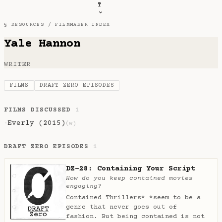
T
§ RESOURCES /
FILMMAKER INDEX
Yale Hannon
WRITER
FILMS
DRAFT ZERO EPISODES
FILMS DISCUSSED
1
Everly (2015)
·
(w)
DRAFT ZERO EPISODES
1
DZ-28: Containing Your Script
How do you keep contained movies
engaging?
Contained Thrillers* *seem to be a
genre that never goes out of
fashion. But being contained is not