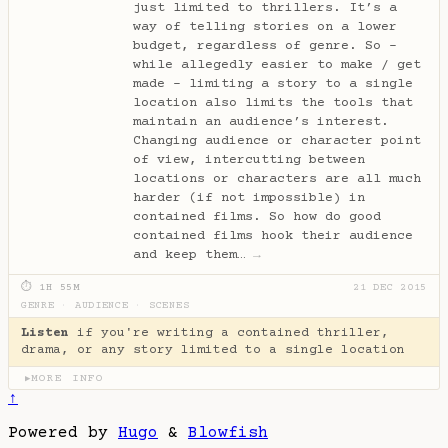
just limited to thrillers. It’s a
way of telling stories on a lower
budget, regardless of genre. So -
while allegedly easier to make / get
made - limiting a story to a single
location also limits the tools that
maintain an audience’s interest.
Changing audience or character point
of view, intercutting between
locations or characters are all much
harder (if not impossible) in
contained films. So how do good
contained films hook their audience
and keep them…
→
⏱ 1H 55M
21 DEC 2015
GENRE
·
AUDIENCE
·
SCENES
Listen
if you're writing a contained thriller,
drama, or any story limited to a single location
MORE INFO
▶
↑
Powered by
Hugo
&
Blowfish