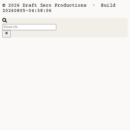
© 2026 Draft Zero Productions · Build
20260805-04:38:06