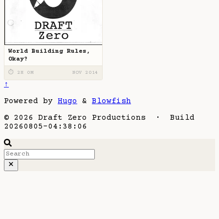
World Building Rules,
Okay?
⏱ 2H 0M
NOV 2014
↑
Powered by
Hugo
&
Blowfish
© 2026 Draft Zero Productions · Build
20260805-04:38:06