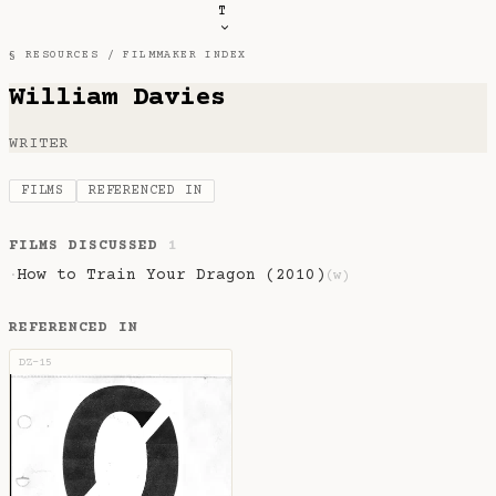
T
§ RESOURCES /
FILMMAKER INDEX
William Davies
WRITER
FILMS
REFERENCED IN
FILMS DISCUSSED
1
How to Train Your Dragon (2010)
·
(w)
REFERENCED IN
DZ-15