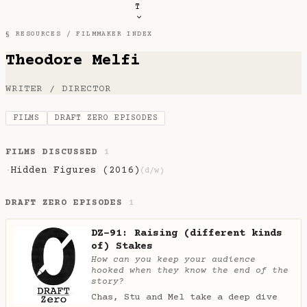
T
§ RESOURCES /
FILMMAKER INDEX
Theodore Melfi
WRITER / DIRECTOR
FILMS
DRAFT ZERO EPISODES
FILMS DISCUSSED
1
Hidden Figures (2016)
·
(d/w)
DRAFT ZERO EPISODES
1
DZ-91: Raising (different kinds
of) Stakes
How can you keep your audience
hooked when they know the end of the
story?
Chas, Stu and Mel take a deep dive