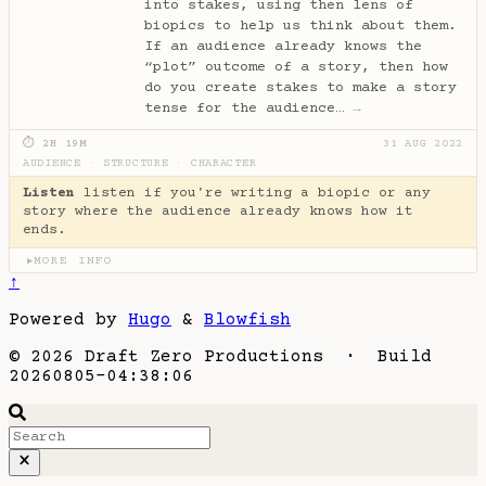
into stakes, using then lens of
biopics to help us think about them.
If an audience already knows the
“plot” outcome of a story, then how
do you create stakes to make a story
tense for the audience…
→
⏱ 2H 19M
31 AUG 2022
AUDIENCE
·
STRUCTURE
·
CHARACTER
Listen
listen if you're writing a biopic or any
story where the audience already knows how it
ends.
MORE INFO
▶
↑
Powered by
Hugo
&
Blowfish
© 2026 Draft Zero Productions · Build
20260805-04:38:06