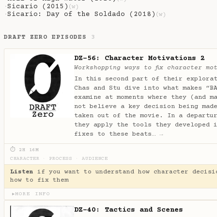
Sicario (2015)
·
(w)
Sicario: Day of the Soldado (2018)
·
(w)
DRAFT ZERO EPISODES
3
DZ-56: Character Motivations 2
Workshopping ways to fix character mo
In this second part of their explora
Chas and Stu dive into what makes “B
examine at moments where they (and m
not believe a key decision being mad
taken out of the movie. In a departu
they apply the tools they developed 
fixes to these beats…
→
⏱ 2H 16M
CHARACTER
·
PROCESS
·
AUDIENCE
Listen
if you want to understand how character decisi
how to fix them
MORE INFO
▶
DZ-40: Tactics and Scenes