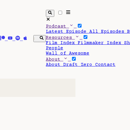
Podcast
Latest Episode
All Episodes
Resources
Film Index
Filmmaker Index
S
People
Wall of Awesome
About
About Draft Zero
Contact