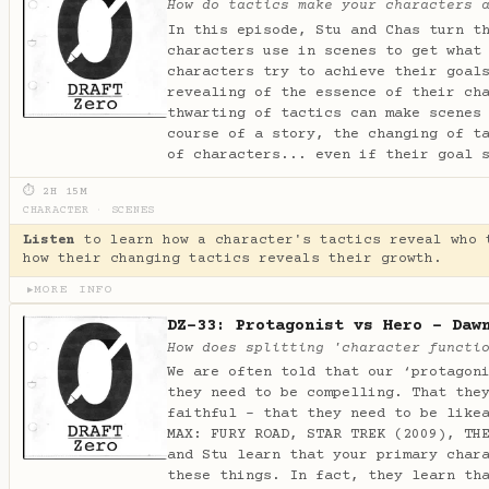
How do tactics make your characters 
In this episode, Stu and Chas turn t
characters use in scenes to get what
characters try to achieve their goal
revealing of the essence of their ch
thwarting of tactics can make scenes
course of a story, the changing of t
of characters... even if their goal 
⏱ 2H 15M
CHARACTER
·
SCENES
Listen
to learn how a character's tactics reveal who 
how their changing tactics reveals their growth.
MORE INFO
▶
DZ-33: Protagonist vs Hero - Daw
How does splitting 'character functi
We are often told that our ‘protagon
they need to be compelling. That the
faithful - that they need to be like
MAX: FURY ROAD, STAR TREK (2009), TH
and Stu learn that your primary char
these things. In fact, they learn th