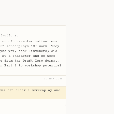
tivations.
tion of character motivations,
AD” screenplays NOT work. They
aybe you, dear listeners) did
e by a character and so were
re from the Draft Zero format,
in Part 1 to workshop potential
30 MAR 2019
ons can break a screenplay and