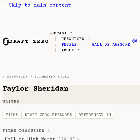
↓
Skip to main content
PODCAST
RESOURCES
DRAFT ZERO
PEOPLE
WALL OF AWESOME
ABOUT
§ RESOURCES /
FILMMAKER INDEX
Taylor Sheridan
WRITER
FILMS
DRAFT ZERO EPISODES
REFERENCED IN
FILMS DISCUSSED
3
Hell or High Water (2016)
·
(w)