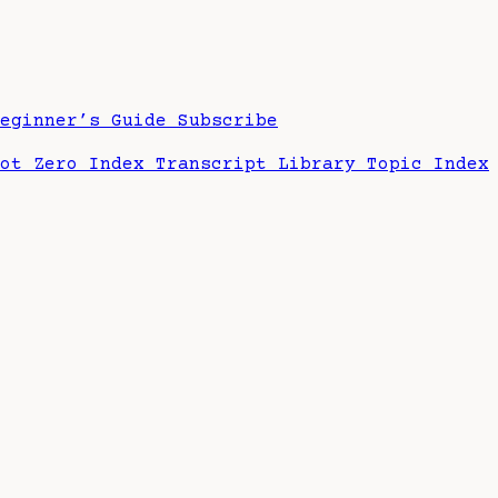
Beginner’s Guide
Subscribe
hot Zero Index
Transcript Library
Topic Index