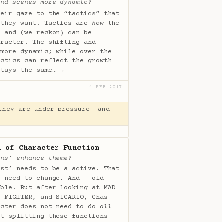
and scenes more dynamic?
heir gaze to the “tactics” that
 they want. Tactics are
how
the
s and (we reckon) can be
aracter. The shifting and
 more dynamic; while over the
actics can reflect the growth
stays the same…
→
4 FEB 2017
they are under pressure--and
n of Character Function
ons' enhance theme?
ist’ needs to be a active. That
y need to change. And - old
able. But after looking at MAD
E FIGHTER, and SICARIO, Chas
acter does not need to do
all
at splitting these functions