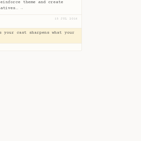
reinforce theme and create
ratives…
→
15 JUL 2016
s your cast sharpens what your