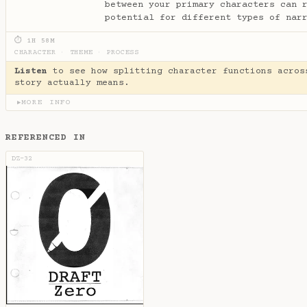
between your primary characters can 
potential for different types of nar
⏱ 1H 58M
CHARACTER
·
THEME
·
PROCESS
Listen
to see how splitting character functions acros
story actually means.
MORE INFO
▶
REFERENCED IN
DZ-32