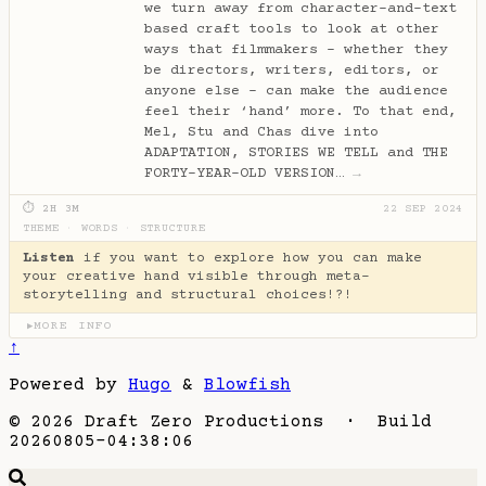
we turn away from character-and-text
based craft tools to look at other
ways that filmmakers - whether they
be directors, writers, editors, or
anyone else - can make the audience
feel their ‘hand’ more. To that end,
Mel, Stu and Chas dive into
ADAPTATION, STORIES WE TELL and THE
FORTY-YEAR-OLD VERSION…
→
⏱ 2H 3M
22 SEP 2024
THEME
·
WORDS
·
STRUCTURE
Listen
if you want to explore how you can make
your creative hand visible through meta-
storytelling and structural choices!?!
MORE INFO
▶
↑
Powered by
Hugo
&
Blowfish
© 2026 Draft Zero Productions · Build
20260805-04:38:06