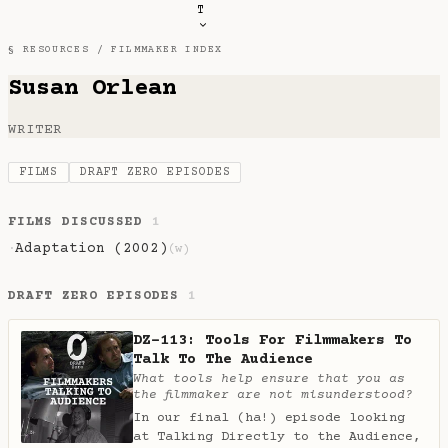
T
§ RESOURCES /
FILMMAKER INDEX
Susan Orlean
WRITER
FILMS
DRAFT ZERO EPISODES
FILMS DISCUSSED
1
Adaptation (2002)
·
(w)
DRAFT ZERO EPISODES
1
DZ-113: Tools For Filmmakers To
Talk To The Audience
What tools help ensure that you as
the filmmaker are not misunderstood?
In our final (ha!) episode looking
at Talking Directly to the Audience,