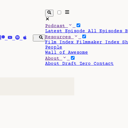
Podcast
Latest Episode
All Episodes
Resources
Film Index
Filmmaker Index
S
People
Wall of Awesome
About
About Draft Zero
Contact