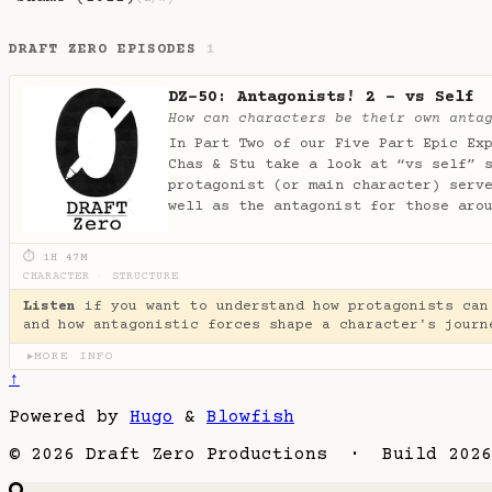
DRAFT ZERO EPISODES
1
DZ-50: Antagonists! 2 - vs Self
How can characters be their own anta
In Part Two of our Five Part Epic Ex
Chas & Stu take a look at “vs self” 
protagonist (or main character) serv
well as the antagonist for those aro
⏱ 1H 47M
CHARACTER
·
STRUCTURE
Listen
if you want to understand how protagonists can
and how antagonistic forces shape a character's journ
MORE INFO
▶
↑
Powered by
Hugo
&
Blowfish
© 2026 Draft Zero Productions · Build 2026