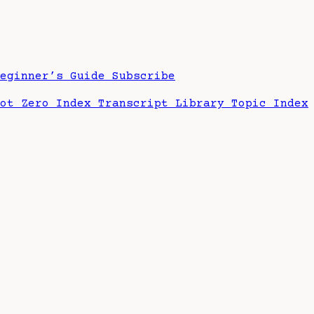
Beginner’s Guide
Subscribe
hot Zero Index
Transcript Library
Topic Index