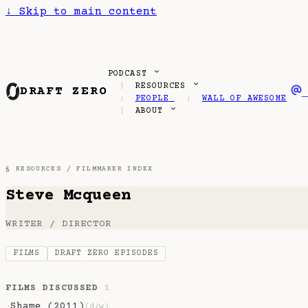
↓
Skip to main content
PODCAST
RESOURCES
DRAFT ZERO
PEOPLE
WALL OF AWESOME
ABOUT
§ RESOURCES /
FILMMAKER INDEX
Steve Mcqueen
WRITER / DIRECTOR
FILMS
DRAFT ZERO EPISODES
FILMS DISCUSSED
1
Shame (2011)
·
(d/w)