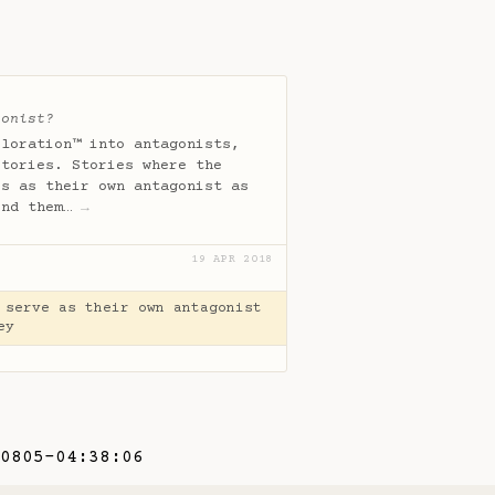
gonist?
ploration™ into antagonists,
stories. Stories where the
es as their own antagonist as
und them…
→
19 APR 2018
 serve as their own antagonist
ey
0805-04:38:06