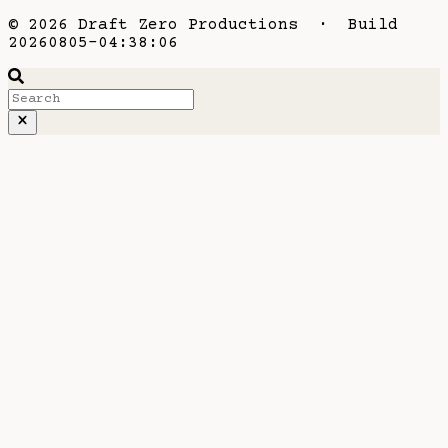
© 2026 Draft Zero Productions · Build
20260805-04:38:06