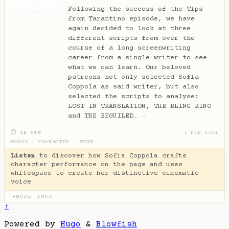
Following the success of the Tips
from Tarantino episode, we have
again decided to look at three
different scripts from over the
course of a long screenwriting
career from a single writer to see
what we can learn. Our beloved
patreons not only selected Sofia
Coppola as said writer, but also
selected the scripts to analyse:
LOST IN TRANSLATION, THE BLING RING
and THE BEGUILED…
→
⏱ 1H 54M
1 FEB 2021
WORDS
·
CHARACTER
·
TONE
Listen
to discover how Sofia Coppola crafts
character performance on the page and uses
whitespace to create her distinctive cinematic
voice
MORE INFO
▶
↑
Powered by
Hugo
&
Blowfish