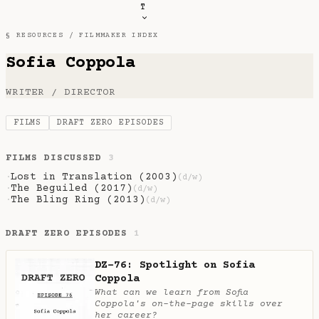
T
§ RESOURCES /
FILMMAKER INDEX
Sofia Coppola
WRITER / DIRECTOR
FILMS
DRAFT ZERO EPISODES
FILMS DISCUSSED
3
Lost in Translation (2003)
·
(d/w)
The Beguiled (2017)
·
(d/w)
The Bling Ring (2013)
·
(d/w)
DRAFT ZERO EPISODES
1
DZ-76: Spotlight on Sofia
Coppola
What can we learn from Sofia
Coppola's on-the-page skills over
her career?