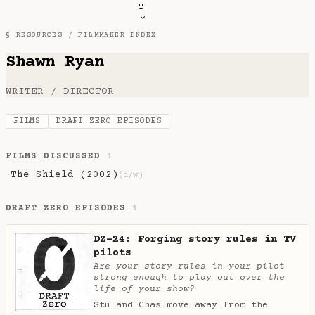
T
§ RESOURCES /
FILMMAKER INDEX
Shawn Ryan
WRITER / DIRECTOR
FILMS
DRAFT ZERO EPISODES
FILMS DISCUSSED
1
The Shield (2002)
·
(d/w)
DRAFT ZERO EPISODES
1
DZ-24: Forging story rules in TV
pilots
Are your story rules in your pilot
strong enough to play out over the
life of your show?
Stu and Chas move away from the