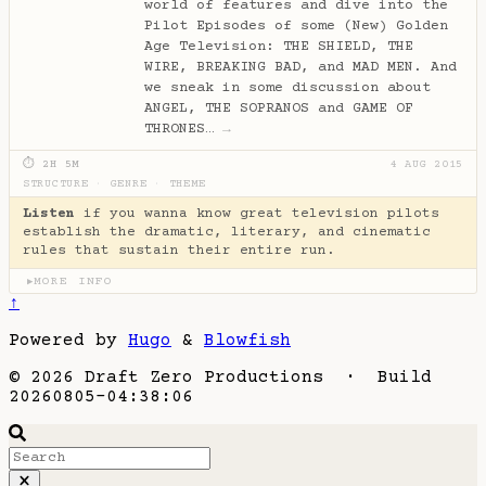
world of features and dive into the
Pilot Episodes of some (New) Golden
Age Television: THE SHIELD, THE
WIRE, BREAKING BAD, and MAD MEN. And
we sneak in some discussion about
ANGEL, THE SOPRANOS and GAME OF
THRONES…
→
⏱ 2H 5M
4 AUG 2015
STRUCTURE
·
GENRE
·
THEME
Listen
if you wanna know great television pilots
establish the dramatic, literary, and cinematic
rules that sustain their entire run.
MORE INFO
▶
↑
Powered by
Hugo
&
Blowfish
© 2026 Draft Zero Productions · Build
20260805-04:38:06