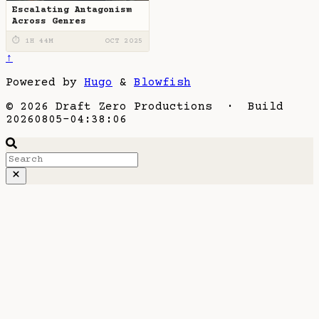
Escalating Antagonism
Across Genres
⏱ 1H 44M
OCT 2025
↑
Powered by
Hugo
&
Blowfish
© 2026 Draft Zero Productions · Build
20260805-04:38:06