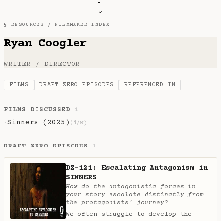
T
§ RESOURCES /
FILMMAKER INDEX
Ryan Coogler
WRITER / DIRECTOR
FILMS
DRAFT ZERO EPISODES
REFERENCED IN
FILMS DISCUSSED
1
Sinners (2025)
·
(d/w)
DRAFT ZERO EPISODES
1
DZ-121: Escalating Antagonism in
SINNERS
How do the antagonistic forces in
your story escalate distinctly from
the protagonists' journey?
We often struggle to develop the