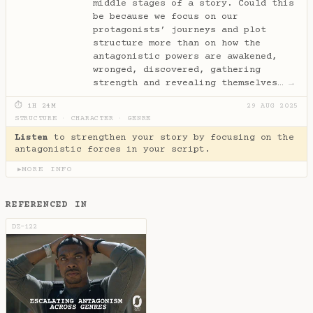
middle stages of a story. Could this
be because we focus on our
protagonists’ journeys and plot
structure more than on how the
antagonistic powers are awakened,
wronged, discovered, gathering
strength and revealing themselves…
→
⏱ 1H 24M
29 AUG 2025
STRUCTURE
·
CHARACTER
·
GENRE
Listen
to strengthen your story by focusing on the
antagonistic forces in your script.
MORE INFO
▶
REFERENCED IN
DZ-122