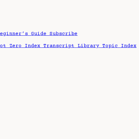
Beginner’s Guide
Subscribe
hot Zero Index
Transcript Library
Topic Index