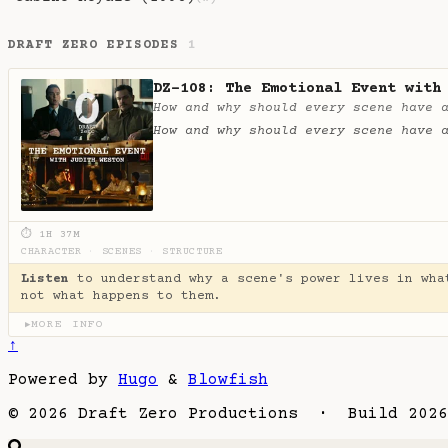
DRAFT ZERO EPISODES
1
DZ-108: The Emotional Event with
How and why should every scene have 
How and why should every scene have 
⏱ 1H 37M
CHARACTER
·
SCENES
·
STRUCTURE
Listen
to understand why a scene's power lives in wha
not what happens to them.
MORE INFO
▶
↑
Powered by
Hugo
&
Blowfish
© 2026 Draft Zero Productions · Build 2026