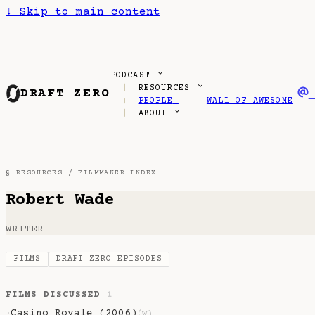
↓
Skip to main content
PODCAST
RESOURCES
DRAFT ZERO
PEOPLE
WALL OF AWESOME
ABOUT
§ RESOURCES /
FILMMAKER INDEX
Robert Wade
WRITER
FILMS
DRAFT ZERO EPISODES
FILMS DISCUSSED
1
Casino Royale (2006)
·
(w)