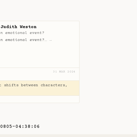
 Judith Weston
an emotional event?
an emotional event?
…
→
31 MAR 2024
t shifts between characters,
0805-04:38:06