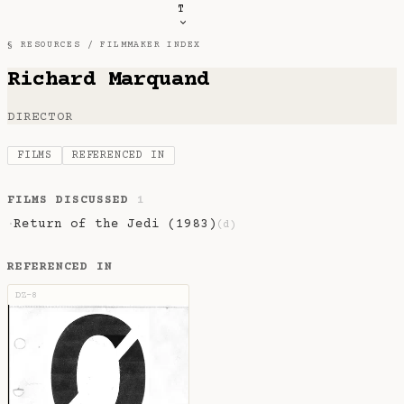
T
§ RESOURCES /
FILMMAKER INDEX
Richard Marquand
DIRECTOR
FILMS
REFERENCED IN
FILMS DISCUSSED
1
Return of the Jedi (1983)
·
(d)
REFERENCED IN
DZ-8