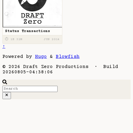
Status Transactions
⏱ 1H 32M
JUN 2014
↑
Powered by
Hugo
&
Blowfish
© 2026 Draft Zero Productions · Build
20260805-04:38:06