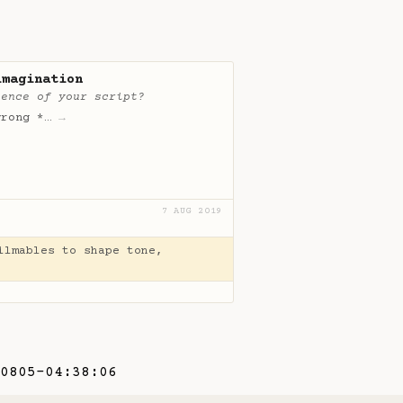
imagination
ience of your script?
wrong *…
→
7 AUG 2019
ilmables to shape tone,
0805-04:38:06