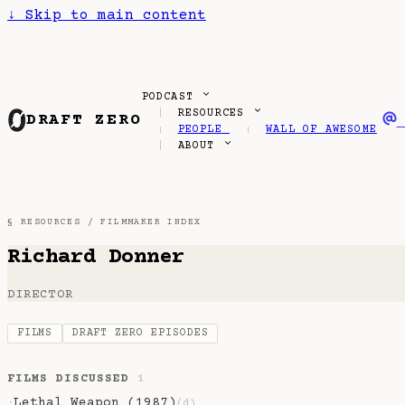
↓
Skip to main content
PODCAST
RESOURCES
DRAFT ZERO
PEOPLE
WALL OF AWESOME
ABOUT
§ RESOURCES /
FILMMAKER INDEX
Richard Donner
DIRECTOR
FILMS
DRAFT ZERO EPISODES
FILMS DISCUSSED
1
Lethal Weapon (1987)
·
(d)