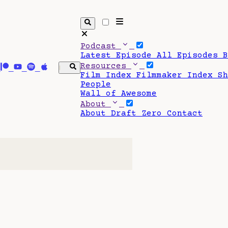
Podcast
Latest Episode
All Episodes
Resources
Film Index
Filmmaker Index
S
People
Wall of Awesome
About
About Draft Zero
Contact