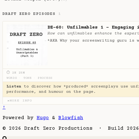
DRAFT ZERO EPISODES
1
DZ-60: Unfilmables 1 - Engaging 
How can unfilmables enhance the exper
*AKA Why your screenwriting guru is 
⏱ 2H 25M
WORDS
·
TONE
·
PROCESS
Listen
to discover how *produced* screenplays use unf
performance, and humour on the page.
MORE INFO
▶
↑
Powered by
Hugo
&
Blowfish
© 2026 Draft Zero Productions · Build 2026