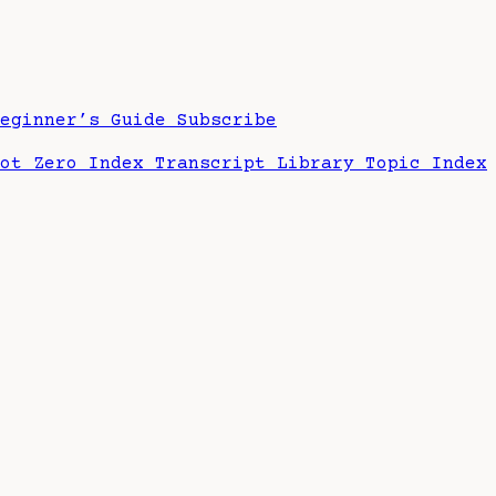
Beginner’s Guide
Subscribe
hot Zero Index
Transcript Library
Topic Index