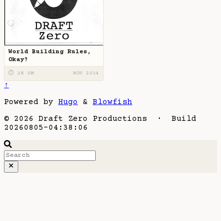
World Building Rules,
Okay?
⏱ 2H 0M
NOV 2014
↑
Powered by
Hugo
&
Blowfish
© 2026 Draft Zero Productions · Build
20260805-04:38:06