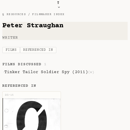
T
§ RESOURCES /
FILMMAKER INDEX
Peter Straughan
WRITER
FILMS
REFERENCED IN
FILMS DISCUSSED
1
Tinker Tailor Soldier Spy (2011)
·
(w)
REFERENCED IN
DZ-15