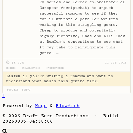
TV series and former co-ordinator of
European #scriptchat) to unpick
successful romcoms to see if they
can illuminate a path for writers
working in this struggling genre.
Cheap to produce and potentially
highly lucrative, Chas and Alli look
at RomCom’s conventions to see what
it may take to reinvigorate this
genre…
→
⏱ 1H 40M
11 JUN 2015
GENRE
·
CHARACTER
·
STRUCTURE
Listen
if you're writing a romcom and want to
understand what makes this gentre tick.
MORE INFO
▶
↑
Powered by
Hugo
&
Blowfish
© 2026 Draft Zero Productions · Build
20260805-04:38:06