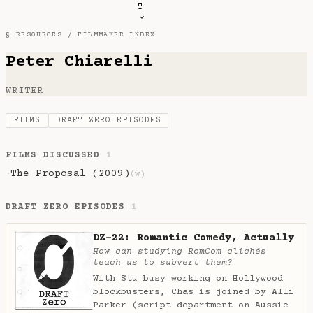
T
§ RESOURCES /
FILMMAKER INDEX
Peter Chiarelli
WRITER
FILMS
DRAFT ZERO EPISODES
FILMS DISCUSSED
1
The Proposal (2009)
·
(w)
DRAFT ZERO EPISODES
1
DZ-22: Romantic Comedy, Actually
How can studying RomCom clichés
teach us to subvert them?
With Stu busy working on Hollywood
blockbusters, Chas is joined by Alli
Parker (script department on Aussie