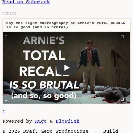
Read on Substack
VIDEOS
Why the fight choreography of Arnie's TOTAL RECALL
is so good (and so brutal).
Why the fight choreography o
↑
Powered by
Hugo
&
Blowfish
© 2026 Draft Zero Productions · Build