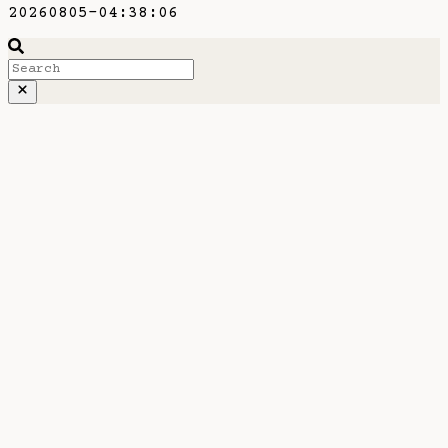
20260805-04:38:06