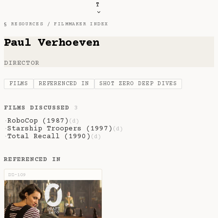
T
§ RESOURCES /
FILMMAKER INDEX
Paul Verhoeven
DIRECTOR
FILMS
REFERENCED IN
SHOT ZERO DEEP DIVES
FILMS DISCUSSED
3
RoboCop (1987)
·
(d)
Starship Troopers (1997)
·
(d)
Total Recall (1990)
·
(d)
REFERENCED IN
DZ-109