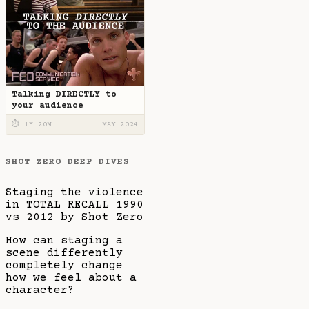
Talking DIRECTLY to
your audience
⏱ 1H 20M
MAY 2024
SHOT ZERO DEEP DIVES
Staging the violence
in TOTAL RECALL 1990
vs 2012 by Shot Zero
How can staging a
scene differently
completely change
how we feel about a
character?