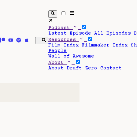
Podcast
Latest Episode
All Episodes
Resources
Film Index
Filmmaker Index
S
People
Wall of Awesome
About
About Draft Zero
Contact