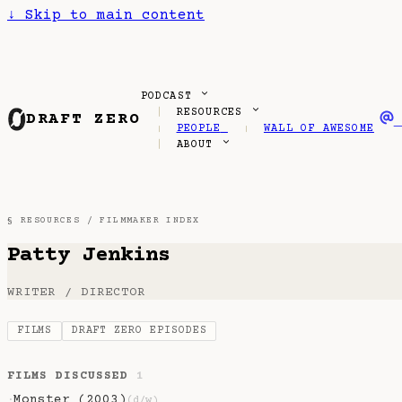
↓
Skip to main content
PODCAST
RESOURCES
DRAFT ZERO
PEOPLE
WALL OF AWESOME
ABOUT
§ RESOURCES /
FILMMAKER INDEX
Patty Jenkins
WRITER / DIRECTOR
FILMS
DRAFT ZERO EPISODES
FILMS DISCUSSED
1
Monster (2003)
·
(d/w)