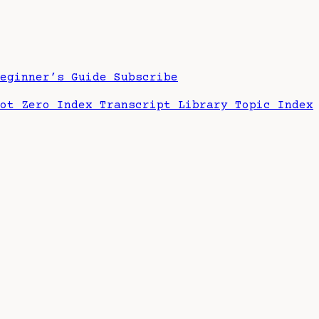
Beginner’s Guide
Subscribe
hot Zero Index
Transcript Library
Topic Index