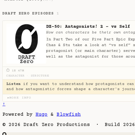
DRAFT ZERO EPISODES
1
DZ-50: Antagonists! 2 - vs Self
How can characters be their own anta
In Part Two of our Five Part Epic Ex
Chas & Stu take a look at “vs self” 
protagonist (or main character) serv
well as the antagonist for those aro
⏱ 1H 47M
CHARACTER
·
STRUCTURE
Listen
if you want to understand how protagonists can
and how antagonistic forces shape a character's journ
MORE INFO
▶
↑
Powered by
Hugo
&
Blowfish
© 2026 Draft Zero Productions · Build 2026