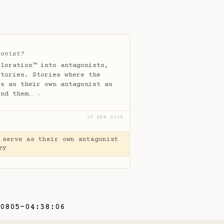
gonist?
ploration™ into antagonists,
stories. Stories where the
es as their own antagonist as
und them…
→
19 APR 2018
 serve as their own antagonist
ey
0805-04:38:06