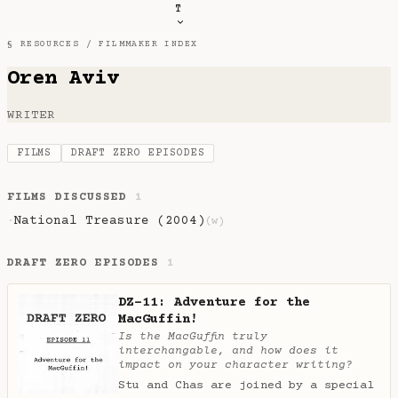
T
§ RESOURCES /
FILMMAKER INDEX
Oren Aviv
WRITER
FILMS
DRAFT ZERO EPISODES
FILMS DISCUSSED
1
National Treasure (2004)
·
(w)
DRAFT ZERO EPISODES
1
DZ-11: Adventure for the
MacGuffin!
Is the MacGuffin truly
interchangable, and how does it
impact on your character writing?
Stu and Chas are joined by a special