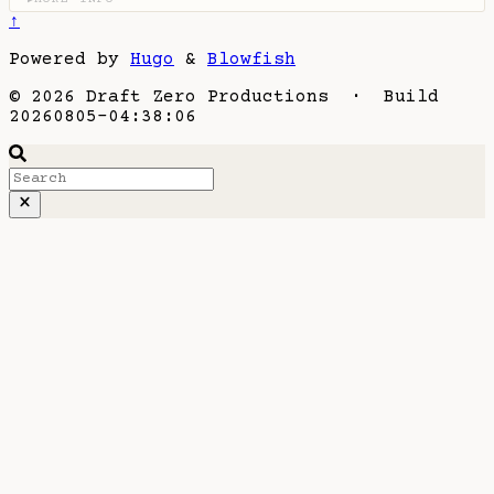
↑
Powered by
Hugo
&
Blowfish
© 2026 Draft Zero Productions · Build
20260805-04:38:06