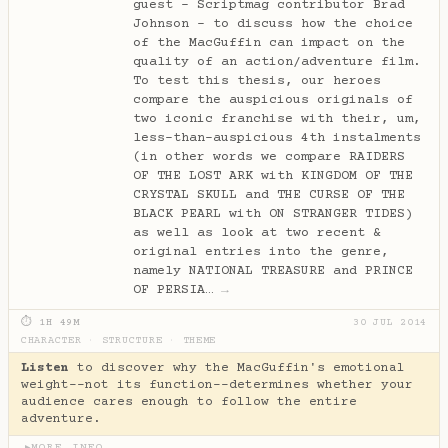
guest - Scriptmag contributor Brad
Johnson - to discuss how the choice
of the MacGuffin can impact on the
quality of an action/adventure film.
To test this thesis, our heroes
compare the auspicious originals of
two iconic franchise with their, um,
less-than-auspicious 4th instalments
(in other words we compare RAIDERS
OF THE LOST ARK with KINGDOM OF THE
CRYSTAL SKULL and THE CURSE OF THE
BLACK PEARL with ON STRANGER TIDES)
as well as look at two recent &
original entries into the genre,
namely NATIONAL TREASURE and PRINCE
OF PERSIA…
→
⏱ 1H 49M
30 JUL 2014
CHARACTER
·
STRUCTURE
·
THEME
Listen
to discover why the MacGuffin's emotional
weight--not its function--determines whether your
audience cares enough to follow the entire
adventure.
MORE INFO
▶