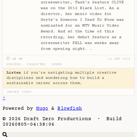
screenwriter, Tash’s feature CLIVE
was on the 2012 Black List. As a
director, her music video for
Goyte’s
Someone I Used To Know
was
nominated for an MTV Music Video
Award. And at the time of this
recording, her debut feature as a
screenwriter FELL was weeks away
from opening night…
→
⏱ 1H 1M
16 SEP 2014
PROCESS
·
CHARACTER
·
GENRE
Listen
if you're navigating multiple creative
disciplines and wondering how to build a
sustainable career across them.
MORE INFO
▶
↑
Powered by
Hugo
&
Blowfish
© 2026 Draft Zero Productions · Build
20260805-04:38:06