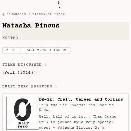
T
§ RESOURCES /
FILMMAKER INDEX
Natasha Pincus
WRITER
FILMS
DRAFT ZERO EPISODES
FILMS DISCUSSED
1
Fell (2014)
·
(w)
DRAFT ZERO EPISODES
1
DZ-12: Craft, Career and Coffins
It's the The Podcast You Used To
Know…
Well, half of us is... Chas (sans
Stu) is joined by a very special
guest - Natasha Pincus. As a