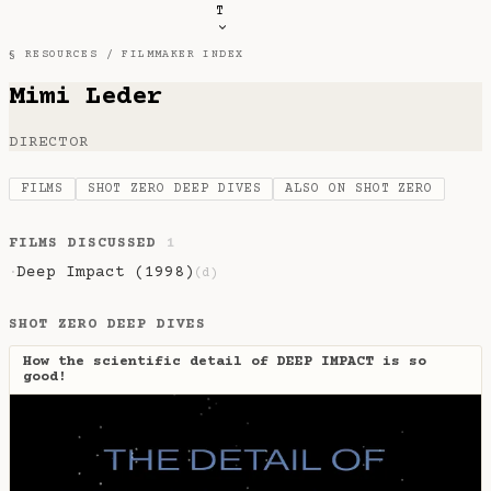
T
§ RESOURCES /
FILMMAKER INDEX
Mimi Leder
DIRECTOR
FILMS
SHOT ZERO DEEP DIVES
ALSO ON SHOT ZERO
FILMS DISCUSSED
1
Deep Impact (1998)
·
(d)
SHOT ZERO DEEP DIVES
How the scientific detail of DEEP IMPACT is so
good!