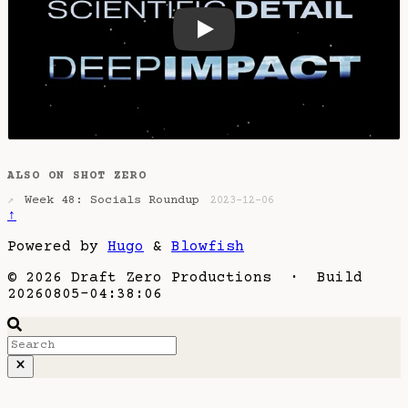
How the scientific detail of
ALSO ON SHOT ZERO
Week 48: Socials Roundup
↗
2023-12-06
↑
Powered by
Hugo
&
Blowfish
© 2026 Draft Zero Productions · Build
20260805-04:38:06