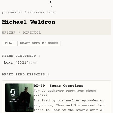
T
§ RESOURCES /
FILMMAKER INDEX
Michael Waldron
WRITER / DIRECTOR
FILMS
DRAFT ZERO EPISODES
FILMS DISCUSSED
1
Loki (2021)
·
(d/w)
DRAFT ZERO EPISODES
1
DZ-99: Scene Questions
How do audience questions shape
scenes?
Inspired by our earlier episodes on
sequences, Chas and Stu narrow their
focus to look at the atomic unit of