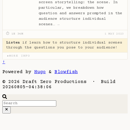
screen storytelling: the scene. In
particular, we breakdown how
question and answers prompted in the
audience structure individual
scenes…
→
⏱ 1H 34M
1 MAY 2023
Listen
if learn how to structure individual scenes
through the questions you pose to your audience!
MORE INFO
▶
↑
Powered by
Hugo
&
Blowfish
© 2026 Draft Zero Productions · Build
20260805-04:38:06