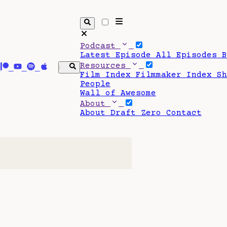
Podcast
Latest Episode
All Episodes
Resources
Film Index
Filmmaker Index
S
People
Wall of Awesome
About
About Draft Zero
Contact