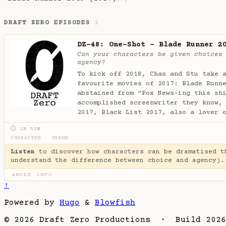
DRAFT ZERO EPISODES
1
DZ-48: One-Shot - Blade Runner 2
Can your characters be given choices
agency?
To kick off 2018, Chas and Stu take 
favourite movies of 2017: Blade Runn
abstained from “Fox News-ing this sh
accomplished screenwriter they know,
2017, Black List 2017, also a lover 
⏱ 1H 53M
CHARACTER
·
THEME
Listen
to discover how characters can be dramatised t
understand the difference between choice and agency).
MORE INFO
▶
↑
Powered by
Hugo
&
Blowfish
© 2026 Draft Zero Productions · Build 2026