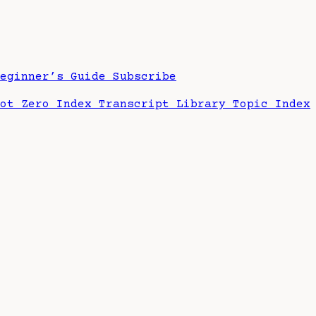
Beginner’s Guide
Subscribe
hot Zero Index
Transcript Library
Topic Index