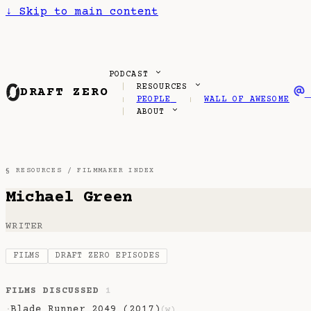
↓
Skip to main content
PODCAST
RESOURCES
DRAFT ZERO
PEOPLE
WALL OF AWESOME
ABOUT
§ RESOURCES /
FILMMAKER INDEX
Michael Green
WRITER
FILMS
DRAFT ZERO EPISODES
FILMS DISCUSSED
1
Blade Runner 2049 (2017)
·
(w)