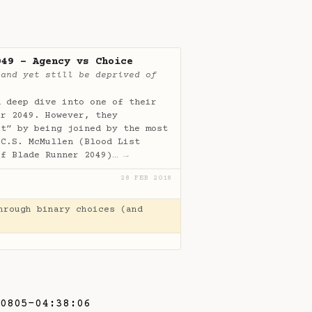
049 - Agency vs Choice
 and yet still be deprived of
a deep dive into one of their
er 2049. However, they
it” by being joined by the most
 C.S. McMullen (Blood List
of Blade Runner 2049)…
→
28 FEB 2018
hrough binary choices (and
0805-04:38:06