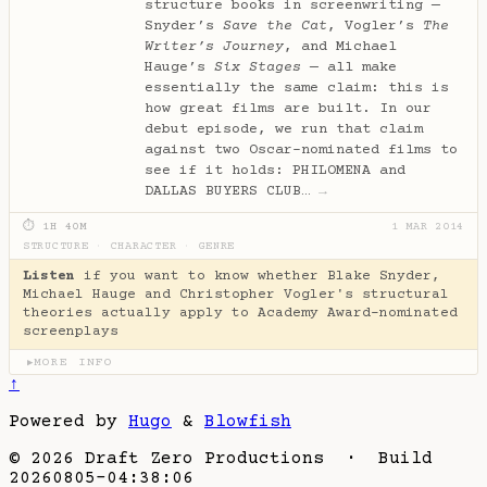
structure books in screenwriting —
Snyder’s
Save the Cat
, Vogler’s
The
Writer’s Journey
, and Michael
Hauge’s
Six Stages
— all make
essentially the same claim: this is
how great films are built. In our
debut episode, we run that claim
against two Oscar-nominated films to
see if it holds: PHILOMENA and
DALLAS BUYERS CLUB…
→
⏱ 1H 40M
1 MAR 2014
STRUCTURE
·
CHARACTER
·
GENRE
Listen
if you want to know whether Blake Snyder,
Michael Hauge and Christopher Vogler's structural
theories actually apply to Academy Award-nominated
screenplays
MORE INFO
▶
↑
Powered by
Hugo
&
Blowfish
© 2026 Draft Zero Productions · Build
20260805-04:38:06