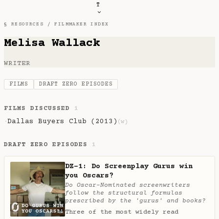
T
§ RESOURCES /
FILMMAKER INDEX
Melisa Wallack
WRITER
FILMS
DRAFT ZERO EPISODES
FILMS DISCUSSED
1
Dallas Buyers Club (2013)
·
(w)
DRAFT ZERO EPISODES
1
DZ-1: Do Screenplay Gurus win
you Oscars?
Do Oscar-Nominated screenwriters
follow the structural formulas
prescribed by the 'gurus' and books?
Three of the most widely read