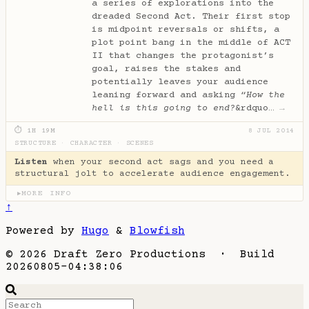
a series of explorations into the
dreaded Second Act. Their first stop
is midpoint reversals or shifts, a
plot point bang in the middle of ACT
II that changes the protagonist’s
goal, raises the stakes and
potentially leaves your audience
leaning forward and asking “
How the
hell is this going to end?
&rdquo…
→
⏱ 1H 19M
8 JUL 2014
STRUCTURE
·
CHARACTER
·
SCENES
Listen
when your second act sags and you need a
structural jolt to accelerate audience engagement.
MORE INFO
▶
↑
Powered by
Hugo
&
Blowfish
© 2026 Draft Zero Productions · Build
20260805-04:38:06