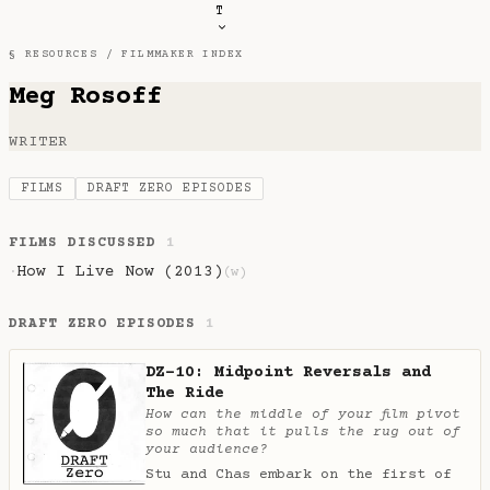
T
§ RESOURCES /
FILMMAKER INDEX
Meg Rosoff
WRITER
FILMS
DRAFT ZERO EPISODES
FILMS DISCUSSED
1
How I Live Now (2013)
·
(w)
DRAFT ZERO EPISODES
1
DZ-10: Midpoint Reversals and
The Ride
How can the middle of your film pivot
so much that it pulls the rug out of
your audience?
Stu and Chas embark on the first of