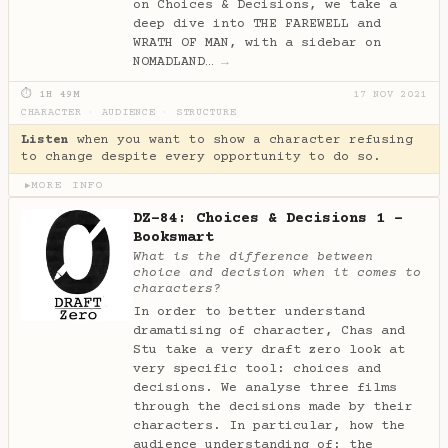
on Choices & Decisions, we take a
deep dive into THE FAREWELL and
WRATH OF MAN, with a sidebar on
NOMADLAND…
→
⏱ 1H 49M
17 NOV 2021
CHARACTER
·
AUDIENCE
·
STRUCTURE
Listen
when you want to show a character refusing
to change despite every opportunity to do so.
MORE INFO
▶
DZ-84: Choices & Decisions 1 -
Booksmart
What is the difference between
choice and decision when it comes to
characters?
In order to better understand
dramatising of character, Chas and
Stu take a very draft zero look at
very specific tool: choices and
decisions. We analyse three films
through the decisions made by their
characters. In particular, how the
audience understanding of: the