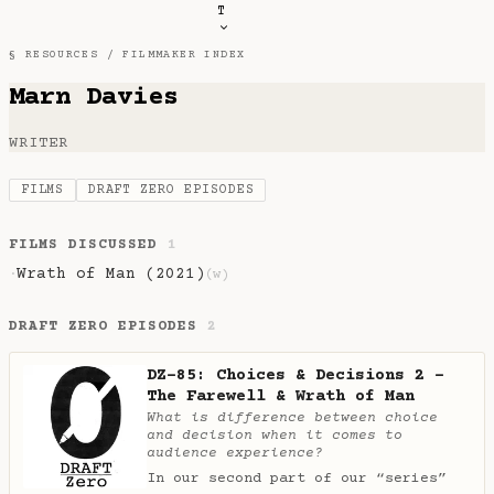
T
§ RESOURCES /
FILMMAKER INDEX
Marn Davies
WRITER
FILMS
DRAFT ZERO EPISODES
FILMS DISCUSSED
1
Wrath of Man (2021)
·
(w)
DRAFT ZERO EPISODES
2
DZ-85: Choices & Decisions 2 -
The Farewell & Wrath of Man
What is difference between choice
and decision when it comes to
audience experience?
In our second part of our “series”