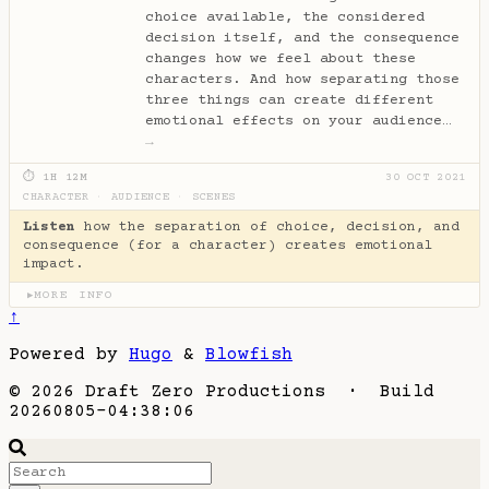
choice available, the considered
decision itself, and the consequence
changes how we feel about these
characters. And how separating those
three things can create different
emotional effects on your audience…
→
⏱ 1H 12M
30 OCT 2021
CHARACTER
·
AUDIENCE
·
SCENES
Listen
how the separation of choice, decision, and
consequence (for a character) creates emotional
impact.
MORE INFO
▶
↑
Powered by
Hugo
&
Blowfish
© 2026 Draft Zero Productions · Build
20260805-04:38:06