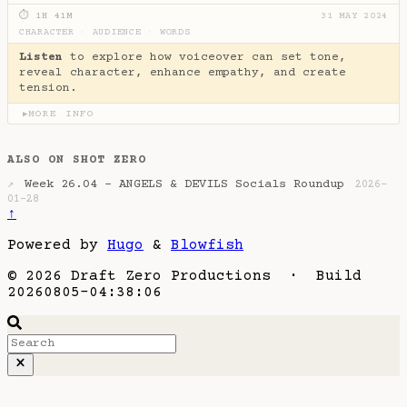
⏱ 1H 41M
31 MAY 2024
CHARACTER
·
AUDIENCE
·
WORDS
Listen
to explore how voiceover can set tone,
reveal character, enhance empathy, and create
tension.
MORE INFO
▶
ALSO ON SHOT ZERO
Week 26.04 - ANGELS & DEVILS Socials Roundup
↗
2026-
01-28
↑
Powered by
Hugo
&
Blowfish
© 2026 Draft Zero Productions · Build
20260805-04:38:06