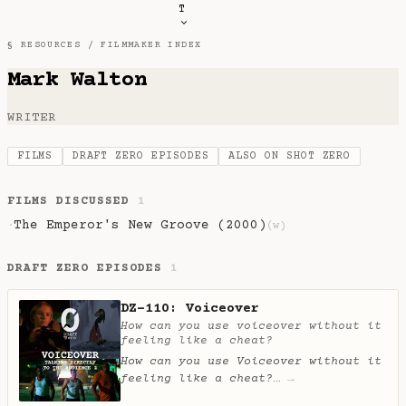
T
§ RESOURCES /
FILMMAKER INDEX
Mark Walton
WRITER
FILMS
DRAFT ZERO EPISODES
ALSO ON SHOT ZERO
FILMS DISCUSSED
1
The Emperor's New Groove (2000)
·
(w)
DRAFT ZERO EPISODES
1
DZ-110: Voiceover
How can you use voiceover without it
feeling like a cheat?
How can you use Voiceover without it
feeling like a cheat?
…
→