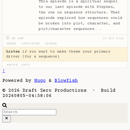
This episode is a spiritual sequel
to our last episode with Stephen,
the one on sequence structure. That
episode explored how sequences could
be broken into plot, character, and
plot/character sequences…
→
⏱ 2H 49M
10 OCT 2018
THEME
·
STRUCTURE
·
SCENES
Listen
if you want to make theme your primary
driver (for a sequence)
MORE INFO
▶
↑
Powered by
Hugo
&
Blowfish
© 2026 Draft Zero Productions · Build
20260805-04:38:06