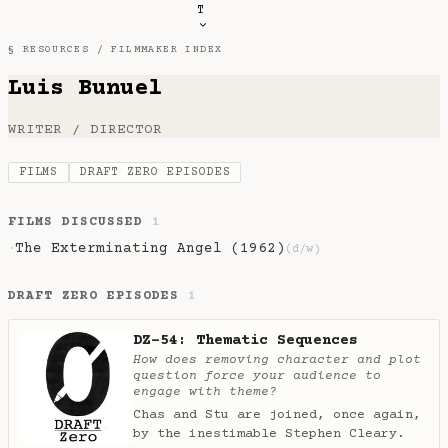
T
§ RESOURCES /
FILMMAKER INDEX
Luis Bunuel
WRITER / DIRECTOR
FILMS
DRAFT ZERO EPISODES
FILMS DISCUSSED
1
The Exterminating Angel (1962)
·
(d/w)
DRAFT ZERO EPISODES
1
DZ-54: Thematic Sequences
How does removing character and plot
question force your audience to
engage with theme?
Chas and Stu are joined, once again,
by the inestimable Stephen Cleary.