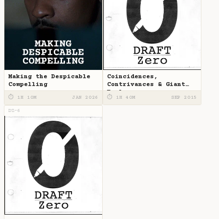
Making the Despicable
Coincidences,
Compelling
Contrivances & Giant
Eagles
⏱ 1H 10M
JAN 2026
⏱ 1H 40M
SEP 2015
DZ-6