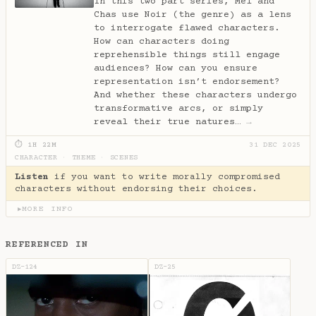
In this two part series, Mel and
Chas use Noir (the genre) as a lens
to interrogate flawed characters.
How can characters doing
reprehensible things still engage
audiences? How can you ensure
representation isn’t endorsement?
And whether these characters undergo
transformative arcs, or simply
reveal their true natures…
→
⏱ 1H 22M
31 DEC 2025
CHARACTER
·
THEME
·
SCENES
Listen
if you want to write morally compromised
characters without endorsing their choices.
MORE INFO
▶
REFERENCED IN
DZ-124
DZ-25