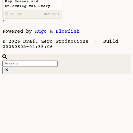
Key Scenes and
Unlocking the Story
⏱ 1H 18M
MAY 2014
↑
Powered by
Hugo
&
Blowfish
© 2026 Draft Zero Productions · Build
20260805-04:38:06