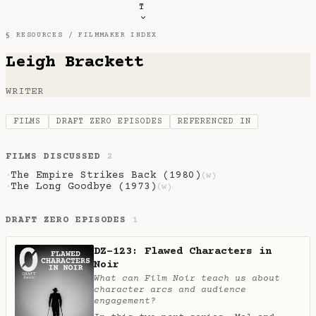
T
§ RESOURCES /
FILMMAKER INDEX
Leigh Brackett
WRITER
FILMS
DRAFT ZERO EPISODES
REFERENCED IN
FILMS DISCUSSED
2
The Empire Strikes Back (1980)
·
(w)
The Long Goodbye (1973)
·
(w)
DRAFT ZERO EPISODES
1
DZ-123: Flawed Characters in
Noir
What can Film Noir teach us about
character arcs and audience
engagement?