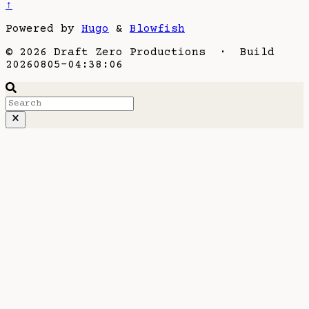
↑
Powered by
Hugo
&
Blowfish
© 2026 Draft Zero Productions · Build
20260805-04:38:06