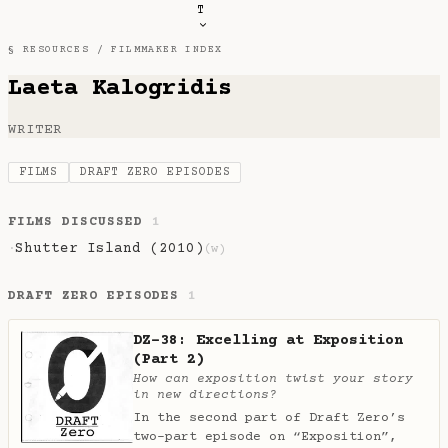
T
§ RESOURCES /
FILMMAKER INDEX
Laeta Kalogridis
WRITER
FILMS
DRAFT ZERO EPISODES
FILMS DISCUSSED
1
Shutter Island (2010)
·
(w)
DRAFT ZERO EPISODES
1
DZ-38: Excelling at Exposition
(Part 2)
How can exposition twist your story
in new directions?
In the second part of Draft Zero’s
two-part episode on “Exposition”,