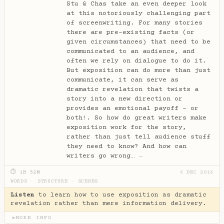
Stu & Chas take an even deeper look
at this notoriously challenging part
of screenwriting. For many stories
there are pre-existing facts (or
given circumstances) that need to be
communicated to an audience, and
often we rely on dialogue to do it.
But exposition can do more than just
communicate, it can serve as
dramatic revelation that twists a
story into a new direction or
provides an emotional payoff - or
both!. So how do great writers make
exposition work for the story,
rather than just tell audience stuff
they need to know? And how can
writers go wrong…
→
⏱ 1H 52M
6 DEC 2016
WORDS
·
STRUCTURE
·
SCENES
Listen
to learn how to use exposition as dramatic
revelation rather than mere information delivery.
MORE INFO
▶