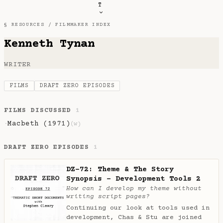
T
§ RESOURCES /
FILMMAKER INDEX
Kenneth Tynan
WRITER
FILMS
DRAFT ZERO EPISODES
FILMS DISCUSSED
1
Macbeth (1971)
·
(w)
DRAFT ZERO EPISODES
1
DZ-72: Theme & The Story
Synopsis - Development Tools 2
How can I develop my theme without
writing script pages?
Continuing our look at tools used in
development, Chas & Stu are joined