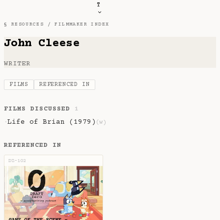
T
§ RESOURCES /
FILMMAKER INDEX
John Cleese
WRITER
FILMS
REFERENCED IN
FILMS DISCUSSED
1
Life of Brian (1979)
·
(w)
REFERENCED IN
DZ-102