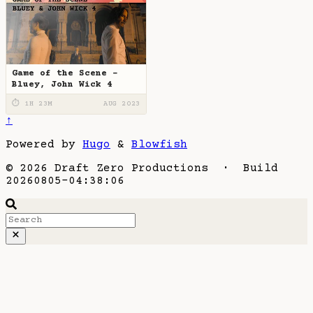
Game of the Scene -
Bluey, John Wick 4
⏱ 1H 23M
AUG 2023
↑
Powered by
Hugo
&
Blowfish
© 2026 Draft Zero Productions · Build
20260805-04:38:06