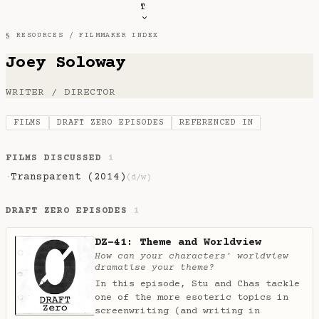
T
§ RESOURCES /
FILMMAKER INDEX
Joey Soloway
WRITER / DIRECTOR
FILMS
DRAFT ZERO EPISODES
REFERENCED IN
FILMS DISCUSSED
1
Transparent (2014)
·
(d/w)
DRAFT ZERO EPISODES
1
DZ-41: Theme and Worldview
How can your characters' worldview
dramatise your theme?
In this episode, Stu and Chas tackle
one of the more esoteric topics in
screenwriting (and writing in