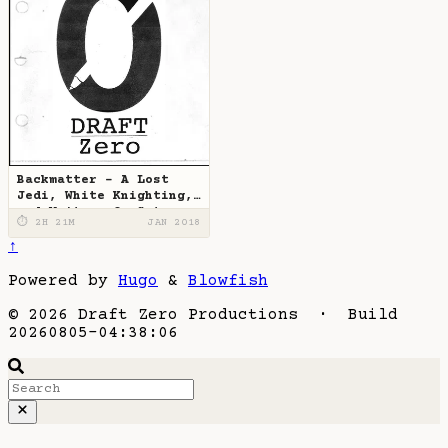
Backmatter - A Lost
Jedi, White Knighting,
and Writers-On-Set
⏱ 2H 21M
JAN 2018
↑
Powered by
Hugo
&
Blowfish
© 2026 Draft Zero Productions · Build
20260805-04:38:06