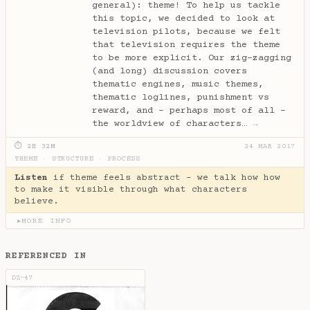
general): theme! To help us tackle
this topic, we decided to look at
television pilots, because we felt
that television requires the theme
to be more explicit. Our zig-zagging
(and long) discussion covers
thematic engines, music themes,
thematic loglines, punishment vs
reward, and - perhaps most of all -
the worldview of characters…
→
⏱ 2H 32M
24 MAR 2017
THEME
·
STRUCTURE
·
PROCESS
Listen
if theme feels abstract - we talk how how
to make it visible through what characters
believe.
MORE INFO
▶
REFERENCED IN
DZ-47