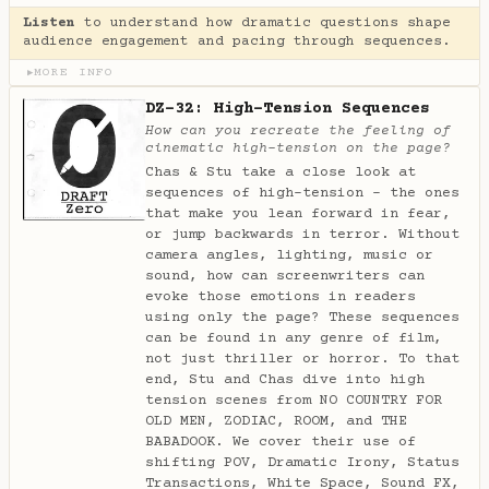
Listen
to understand how dramatic questions shape
audience engagement and pacing through sequences.
MORE INFO
▶
DZ-32: High-Tension Sequences
How can you recreate the feeling of
cinematic high-tension on the page?
Chas & Stu take a close look at
sequences of high-tension - the ones
that make you lean forward in fear,
or jump backwards in terror. Without
camera angles, lighting, music or
sound, how can screenwriters can
evoke those emotions in readers
using only the page? These sequences
can be found in any genre of film,
not just thriller or horror. To that
end, Stu and Chas dive into high
tension scenes from NO COUNTRY FOR
OLD MEN, ZODIAC, ROOM, and THE
BABADOOK. We cover their use of
shifting POV, Dramatic Irony, Status
Transactions, White Space, Sound FX,