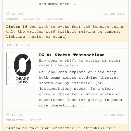
and many more…
→
⏱ 2H 23M
12 JUN 2016
SCENES
·
AUDIENCE
·
STRUCTURE
Listen
if you want to evoke fear and tension using
only the written word (without relying on camera,
lighting, music, or sound).
MORE INFO
▶
DZ-8: Status Transactions
How does a shift in status or power
reveal character?
Stu and Chas explore an idea they
both came across studying theatre:
status and by extension (or
juxtaposition) power. Is a story
where a character changes status or
experiences loss (or gains) in power
more compelling…
→
⏱ 1H 32M
10 JUN 2014
CHARACTER
·
SCENES
Listen
to make your character relatinships more