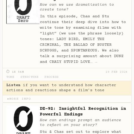
How can we use dramatisation to
create tone?
In this episode, Chas and Stu
continue their deep dive into how to
write tone by examining films with
“light” (we use the phrase loosely)
tones: LADY BIRD, EMILY THE
CRIMINAL, THE BALLAD OF BUSTER
SCRUGGS, and SPONTANEOUS. We also
talk a surprising amount about DUNE
and CRAZY STUPID LOVE…
→
⏱ 1H 54M
29 FEB 2024
TONE
·
STRUCTURE
·
PROCESS
Listen
if you want to understand how character
actions and reactions shape a film's tone
MORE INFO
▶
DZ-92: Insightful Recognition in
Powerful Endings
How can endings prompt an audience
to reflect on your story?
Stu & Chas set out to explore what