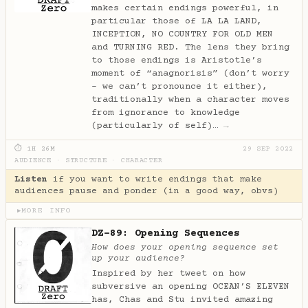
makes certain endings powerful, in
particular those of LA LA LAND,
INCEPTION, NO COUNTRY FOR OLD MEN
and TURNING RED. The lens they bring
to those endings is Aristotle’s
moment of “anagnorisis” (don’t worry
- we can’t pronounce it either),
traditionally when a character moves
from ignorance to knowledge
(particularly of self)…
→
⏱ 1H 26M
29 SEP 2022
AUDIENCE
·
STRUCTURE
·
CHARACTER
Listen
if you want to write endings that make
audiences pause and ponder (in a good way, obvs)
MORE INFO
▶
DZ-89: Opening Sequences
How does your opening sequence set
up your audience?
Inspired by her tweet on how
subversive an opening OCEAN’S ELEVEN
has, Chas and Stu invited amazing