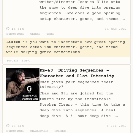
writer/director Jessica Ellis onto
the show to deep dive into opening
sequences. How does a good opening
setup character, genre, and theme…
→
⏱ 1H 48M
31 MAY 2022
STRUCTURE
·
GENRE
·
TONE
Listen
if you want to understand how great opening
sequences establish character, genre, and theme
while defying genre conventions
MORE INFO
▶
DZ-43: Driving Sequences -
Character and Plot Intensity
What gives your sequences their
intensity?
Chas and Stu are joined for the
fourth time by the inestimable
Stephen Cleary - this time to take a
deep dive into sequences. A real
deep dive. A 3+ hour deep dive…
→
⏱ 3H 16M
8 JUL 2017
STRUCTURE
·
CHARACTER
·
SCENES