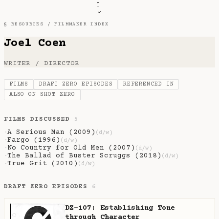
T
§ RESOURCES /
FILMMAKER INDEX
Joel Coen
WRITER / DIRECTOR
FILMS
DRAFT ZERO EPISODES
REFERENCED IN
ALSO ON SHOT ZERO
FILMS DISCUSSED
5
A Serious Man (2009)
·
(d/w)
Fargo (1996)
·
(d/w)
No Country for Old Men (2007)
·
(d/w)
The Ballad of Buster Scruggs (2018)
·
(d/w)
True Grit (2010)
·
(d/w)
DRAFT ZERO EPISODES
6
DZ-107: Establishing Tone
through Character