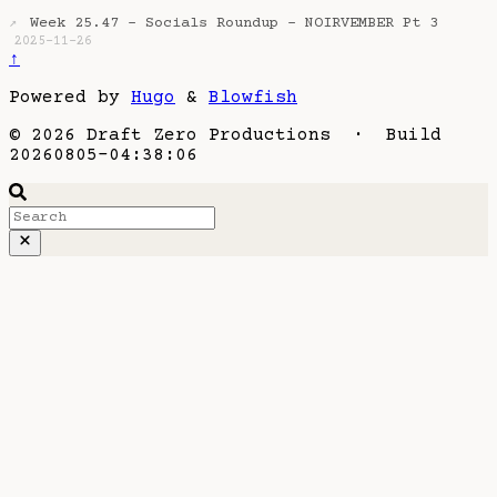
Week 25.47 - Socials Roundup - NOIRVEMBER Pt 3
↗
2025-11-26
↑
Powered by
Hugo
&
Blowfish
© 2026 Draft Zero Productions · Build
20260805-04:38:06