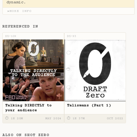
dynamic.
MORE INFO
▶
REFERENCED IN
DZ-109
DZ-93
Talking DIRECTLY to
Talismans (Part 1)
your audience
⏱ 1H 20M
MAY 2024
⏱ 1H 37M
OCT 2022
ALSO ON SHOT ZERO