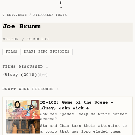
T
§ RESOURCES /
FILMMAKER INDEX
Joe Brumm
WRITER / DIRECTOR
FILMS
DRAFT ZERO EPISODES
FILMS DISCUSSED
1
Bluey (2018)
·
(d/w)
DRAFT ZERO EPISODES
1
DZ-102: Game of the Scene -
Bluey, John Wick 4
How can 'games' help us write better
scenes?
Stu and Chas turn their attention to
a topic that has long eluded them: