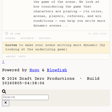
the game of the scene. We look at
how considering the game that
characters are playing — its rules,
arenas, players, referees, and win
conditions — can help you write more
dynamic scenes…
→
⏱ 1H 23M
31 AUG 2023
SCENES
·
AUDIENCE
·
PROCESS
Listen
to make your scene writing more dynamic (by
looking at the underlying game)
MORE INFO
▶
↑
Powered by
Hugo
&
Blowfish
© 2026 Draft Zero Productions · Build
20260805-04:38:06