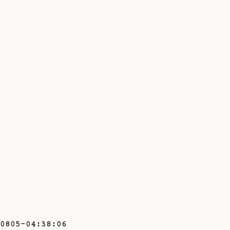
0805-04:38:06