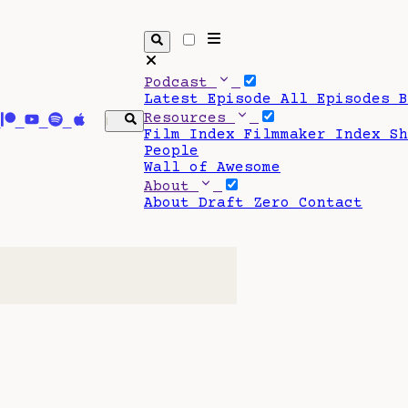
Podcast
Latest Episode
All Episodes
Resources
Film Index
Filmmaker Index
S
People
Wall of Awesome
About
About Draft Zero
Contact