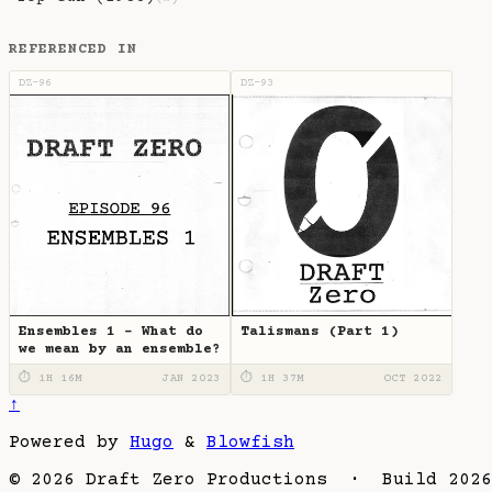
REFERENCED IN
DZ-96
DZ-93
Ensembles 1 - What do
Talismans (Part 1)
we mean by an ensemble?
⏱ 1H 16M
JAN 2023
⏱ 1H 37M
OCT 2022
↑
Powered by
Hugo
&
Blowfish
© 2026 Draft Zero Productions · Build 2026