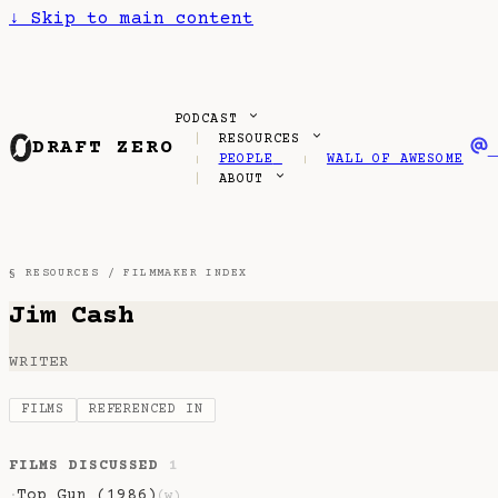
↓
Skip to main content
PODCAST
RESOURCES
DRAFT ZERO
PEOPLE
WALL OF AWESOME
ABOUT
§ RESOURCES /
FILMMAKER INDEX
Jim Cash
WRITER
FILMS
REFERENCED IN
FILMS DISCUSSED
1
Top Gun (1986)
·
(w)