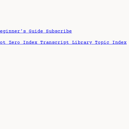
Beginner’s Guide
Subscribe
hot Zero Index
Transcript Library
Topic Index