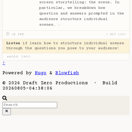
screen storytelling: the scene. In
particular, we breakdown how
question and answers prompted in the
audience structure individual
scenes…
→
⏱ 1H 34M
1 MAY 2023
Listen
if learn how to structure individual scenes
through the questions you pose to your audience!
MORE INFO
▶
↑
Powered by
Hugo
&
Blowfish
© 2026 Draft Zero Productions · Build
20260805-04:38:06