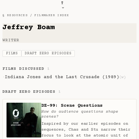
T
§ RESOURCES /
FILMMAKER INDEX
Jeffrey Boam
WRITER
FILMS
DRAFT ZERO EPISODES
FILMS DISCUSSED
1
Indiana Jones and the Last Crusade (1989)
·
(w)
DRAFT ZERO EPISODES
1
DZ-99: Scene Questions
How do audience questions shape
scenes?
Inspired by our earlier episodes on
sequences, Chas and Stu narrow their
focus to look at the atomic unit of