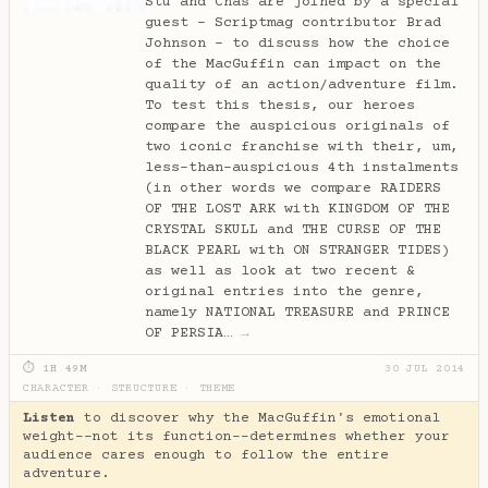
Stu and Chas are joined by a special
guest - Scriptmag contributor Brad
Johnson - to discuss how the choice
of the MacGuffin can impact on the
quality of an action/adventure film.
To test this thesis, our heroes
compare the auspicious originals of
two iconic franchise with their, um,
less-than-auspicious 4th instalments
(in other words we compare RAIDERS
OF THE LOST ARK with KINGDOM OF THE
CRYSTAL SKULL and THE CURSE OF THE
BLACK PEARL with ON STRANGER TIDES)
as well as look at two recent &
original entries into the genre,
namely NATIONAL TREASURE and PRINCE
OF PERSIA…
→
⏱ 1H 49M
30 JUL 2014
CHARACTER
·
STRUCTURE
·
THEME
Listen
to discover why the MacGuffin's emotional
weight--not its function--determines whether your
audience cares enough to follow the entire
adventure.