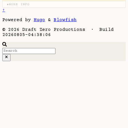
MORE INFO
▶
↑
Powered by
Hugo
&
Blowfish
© 2026 Draft Zero Productions · Build
20260805-04:38:06