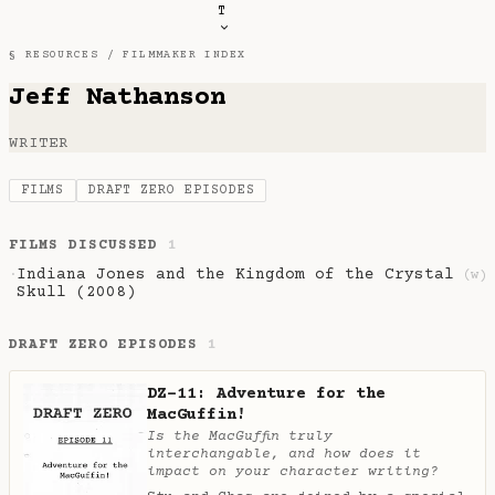
T
§ RESOURCES /
FILMMAKER INDEX
Jeff Nathanson
WRITER
FILMS
DRAFT ZERO EPISODES
FILMS DISCUSSED
1
Indiana Jones and the Kingdom of the Crystal
·
(w)
Skull (2008)
DRAFT ZERO EPISODES
1
DZ-11: Adventure for the
MacGuffin!
Is the MacGuffin truly
interchangable, and how does it
impact on your character writing?