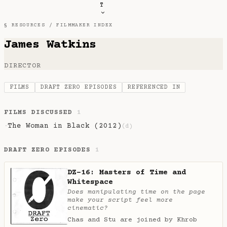
T
§ RESOURCES /
FILMMAKER INDEX
James Watkins
DIRECTOR
FILMS
DRAFT ZERO EPISODES
REFERENCED IN
FILMS DISCUSSED
1
The Woman in Black (2012)
·
(d)
DRAFT ZERO EPISODES
1
DZ-16: Masters of Time and
Whitespace
Does manipulating time on the page
make your script feel more
cinematic?
Chas and Stu are joined by Khrob