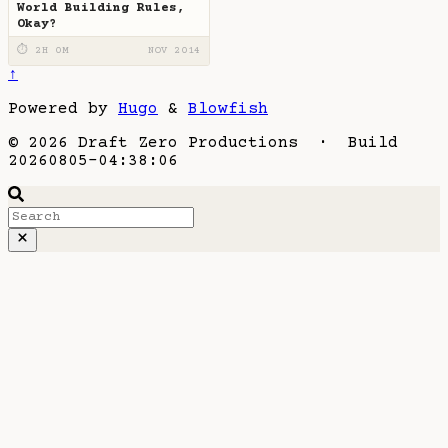
World Building Rules,
Okay?
⏱ 2H 0M
NOV 2014
↑
Powered by
Hugo
&
Blowfish
© 2026 Draft Zero Productions · Build
20260805-04:38:06