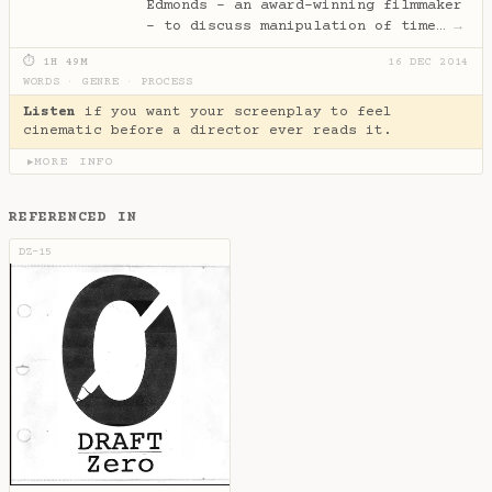
Edmonds - an award-winning filmmaker
- to discuss manipulation of time…
→
⏱ 1H 49M
16 DEC 2014
WORDS
·
GENRE
·
PROCESS
Listen
if you want your screenplay to feel
cinematic before a director ever reads it.
MORE INFO
▶
REFERENCED IN
DZ-15