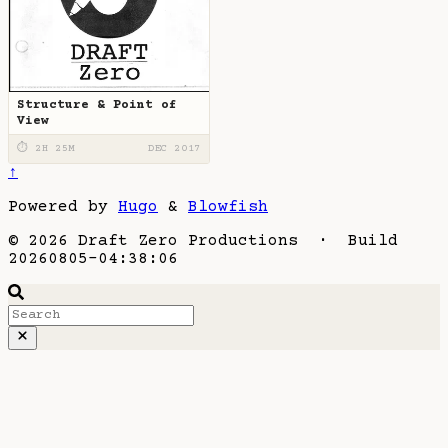
Structure & Point of
View
⏱ 2H 25M
DEC 2017
↑
Powered by
Hugo
&
Blowfish
© 2026 Draft Zero Productions · Build
20260805-04:38:06