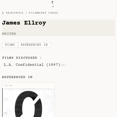
T
§ RESOURCES /
FILMMAKER INDEX
James Ellroy
WRITER
FILMS
REFERENCED IN
FILMS DISCUSSED
1
L.A. Confidential (1997)
·
(w)
REFERENCED IN
DZ-46