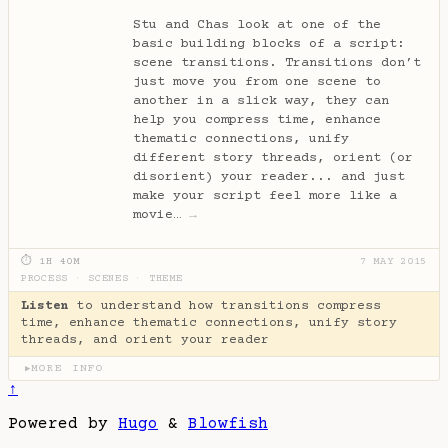
Stu and Chas look at one of the
basic building blocks of a script:
scene transitions. Transitions don’t
just move you from one scene to
another in a slick way, they can
help you compress time, enhance
thematic connections, unify
different story threads, orient (or
disorient) your reader... and just
make your script feel more like a
movie…
→
⏱ 1H 40M
7 MAY 2015
PROCESS
·
SCENES
·
THEME
Listen
to understand how transitions compress
time, enhance thematic connections, unify story
threads, and orient your reader
MORE INFO
▶
↑
Powered by
Hugo
&
Blowfish