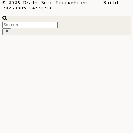
© 2026 Draft Zero Productions · Build
20260805-04:38:06