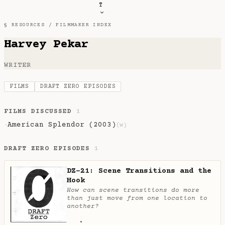
T
§ RESOURCES /
FILMMAKER INDEX
Harvey Pekar
WRITER
FILMS
DRAFT ZERO EPISODES
FILMS DISCUSSED
1
American Splendor (2003)
·
(w)
DRAFT ZERO EPISODES
1
DZ-21: Scene Transitions and the
Hook
How can scene transitions do more
than just move from one location to
another?