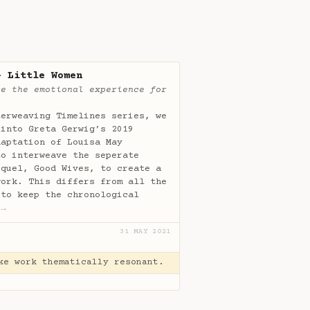
- Little Women
te the emotional experience for
terweaving Timelines series, we
 into Greta Gerwig’s 2019
daptation of Louisa May
to interweave the seperate
equel, Good Wives, to create a
work. This differs from all the
 to keep the chronological
…
→
31 MAY 2021
ke work thematically resonant.