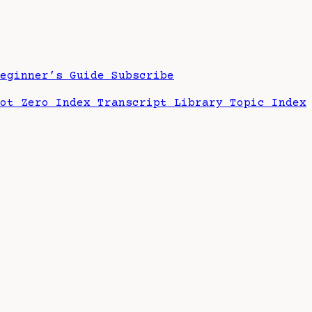
Beginner’s Guide
Subscribe
hot Zero Index
Transcript Library
Topic Index