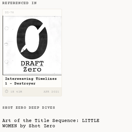
REFERENCED IN
DZ-78
Interweaving Timelines
1 - Destroyer
⏱ 1H 42M
APR 2021
SHOT ZERO DEEP DIVES
Art of the Title Sequence: LITTLE
WOMEN by Shot Zero