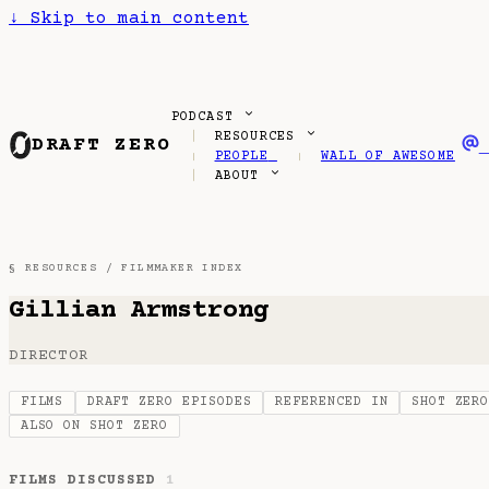
↓
Skip to main content
PODCAST
RESOURCES
DRAFT ZERO
PEOPLE
WALL OF AWESOME
ABOUT
§ RESOURCES /
FILMMAKER INDEX
Gillian Armstrong
DIRECTOR
FILMS
DRAFT ZERO EPISODES
REFERENCED IN
SHOT ZER
ALSO ON SHOT ZERO
FILMS DISCUSSED
1