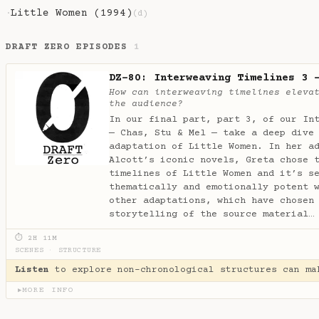
Little Women (1994)
·
(d)
DRAFT ZERO EPISODES
1
DZ-80: Interweaving Timelines 3 
How can interweaving timelines eleva
the audience?
In our final part, part 3, of our In
— Chas, Stu & Mel — take a deep dive
adaptation of Little Women. In her a
Alcott’s iconic novels, Greta chose 
timelines of Little Women and it’s s
thematically and emotionally potent 
other adaptations, which have chosen
storytelling of the source material
⏱ 2H 11M
SCENES
·
STRUCTURE
Listen
to explore non-chronological structures can ma
MORE INFO
▶