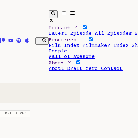
Podcast
Latest Episode
All Episodes
Resources
Film Index
Filmmaker Index
S
People
Wall of Awesome
About
About Draft Zero
Contact
O DEEP DIVES