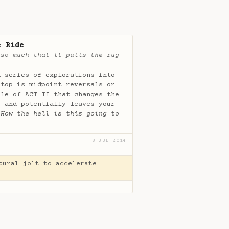
e Ride
 so much that it pulls the rug
a series of explorations into
stop is midpoint reversals or
dle of ACT II that changes the
s and potentially leaves your
“
How the hell is this going to
8 JUL 2014
tural jolt to accelerate