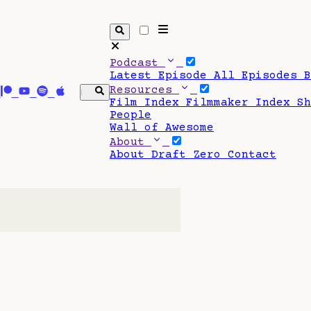
Podcast
Latest Episode
All Episodes
Resources
Film Index
Filmmaker Index
S
People
Wall of Awesome
About
About Draft Zero
Contact