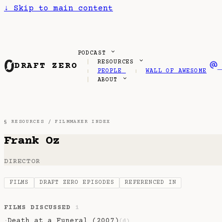
↓
Skip to main content
PODCAST
RESOURCES
DRAFT ZERO
PEOPLE
WALL OF AWESOME
ABOUT
§ RESOURCES /
FILMMAKER INDEX
Frank Oz
DIRECTOR
FILMS
DRAFT ZERO EPISODES
REFERENCED IN
FILMS DISCUSSED
1
Death at a Funeral (2007)
·
(d)