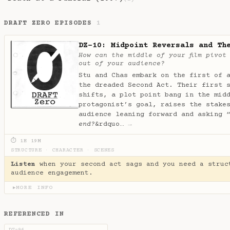
DRAFT ZERO EPISODES
1
DZ-10: Midpoint Reversals and Th
How can the middle of your film pivot
out of your audience?
Stu and Chas embark on the first of 
the dreaded Second Act. Their first 
shifts, a plot point bang in the mid
protagonist’s goal, raises the stake
audience leaning forward and asking 
end?
&rdquo…
→
⏱ 1H 19M
STRUCTURE
·
CHARACTER
·
SCENES
Listen
when your second act sags and you need a struc
audience engagement.
MORE INFO
▶
REFERENCED IN