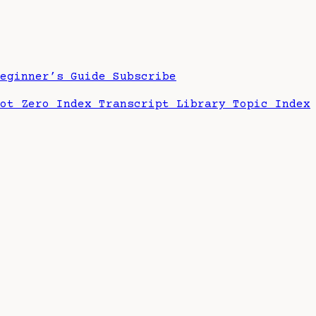
Beginner’s Guide
Subscribe
hot Zero Index
Transcript Library
Topic Index