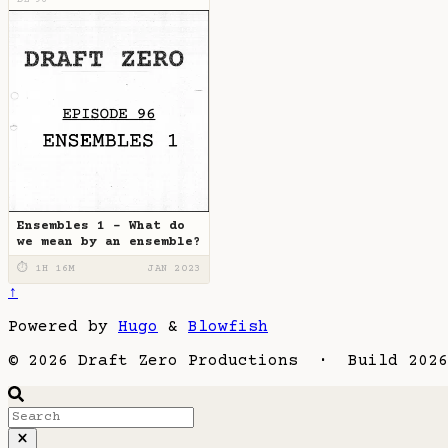
DZ-96
Ensembles 1 - What do
we mean by an ensemble?
⏱ 1H 16M
JAN 2023
↑
Powered by
Hugo
&
Blowfish
© 2026 Draft Zero Productions · Build 2026