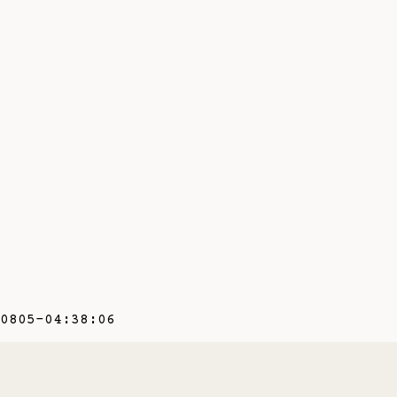
0805-04:38:06