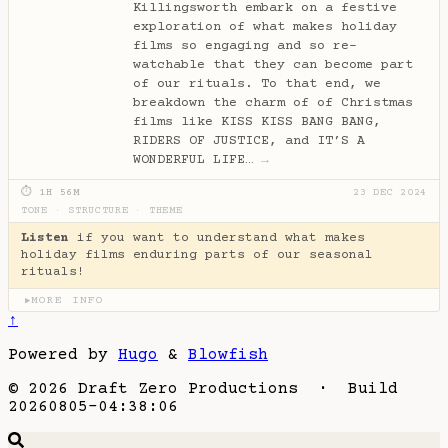
Killingsworth embark on a festive
exploration of what makes holiday
films so engaging and so re-
watchable that they can become part
of our rituals. To that end, we
breakdown the charm of of Christmas
films like KISS KISS BANG BANG,
RIDERS OF JUSTICE, and IT’S A
WONDERFUL LIFE…
→
⏱ 1H 56M
23 DEC 2024
TONE
·
STRUCTURE
·
THEME
Listen
if you want to understand what makes
holiday films enduring parts of our seasonal
rituals!
MORE INFO
▶
↑
Powered by
Hugo
&
Blowfish
© 2026 Draft Zero Productions · Build
20260805-04:38:06