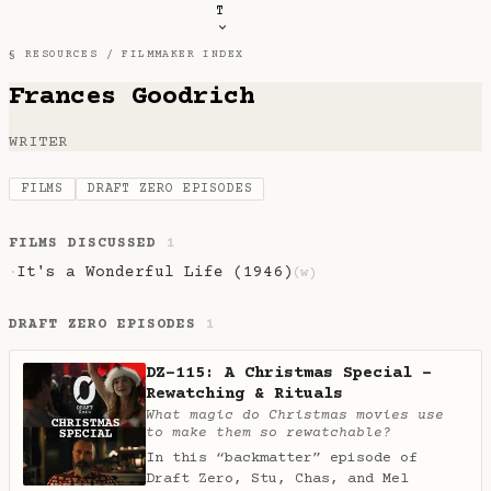
T
§ RESOURCES /
FILMMAKER INDEX
Frances Goodrich
WRITER
FILMS
DRAFT ZERO EPISODES
FILMS DISCUSSED
1
It's a Wonderful Life (1946)
·
(w)
DRAFT ZERO EPISODES
1
DZ-115: A Christmas Special -
Rewatching & Rituals
What magic do Christmas movies use
to make them so rewatchable?
In this “backmatter” episode of
Draft Zero, Stu, Chas, and Mel