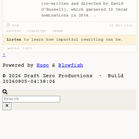
(co-written and directed by David
O’Russell), which garnered 10 Oscar
nominations in 2014…
→
⏱ 55M
25 MAY 2014
PROCESS
·
CHARACTER
·
THEME
Listen
to learn how impactful rewriting can be.
MORE INFO
▶
↑
Powered by
Hugo
&
Blowfish
© 2026 Draft Zero Productions · Build
20260805-04:38:06