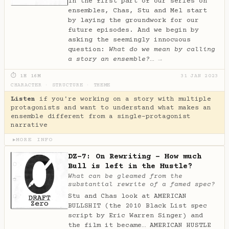
In the first part of our series on
ensembles, Chas, Stu and Mel start
by laying the groundwork for our
future episodes. And we begin by
asking the seemingly innocuous
question:
What do we mean by calling
a story an ensemble?
…
→
⏱ 1H 16M
31 JAN 2023
CHARACTER
·
STRUCTURE
·
THEME
Listen
if you're working on a story with multiple
protagonists and want to understand what makes an
ensemble different from a single-protagonist
narrative
MORE INFO
▶
DZ-7: On Rewriting - How much
Bull is left in the Hustle?
What can be gleamed from the
substantial rewrite of a famed spec?
Stu and Chas look at AMERICAN
BULLSHIT (the 2010 Black List spec
script by Eric Warren Singer) and
the film it became… AMERICAN HUSTLE