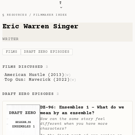
T
§ RESOURCES /
FILMMAKER INDEX
Eric Warren Singer
WRITER
FILMS
DRAFT ZERO EPISODES
FILMS DISCUSSED
2
American Hustle (2013)
·
(w)
Top Gun: Maverick (2022)
·
(w)
DRAFT ZERO EPISODES
2
DZ-96: Ensembles 1 - What do we
mean by an ensemble?
How can the same story feel
different when you have more
characters?