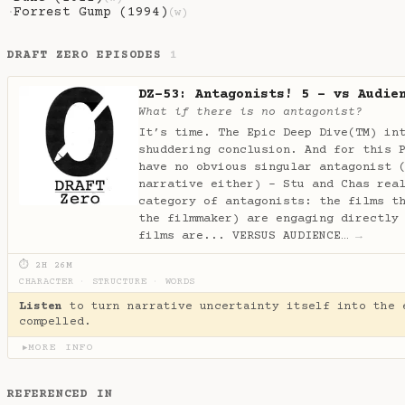
Forrest Gump (1994)
·
(w)
DRAFT ZERO EPISODES
1
DZ-53: Antagonists! 5 - vs Audie
What if there is no antagonist?
It’s time. The Epic Deep Dive(TM) in
shuddering conclusion. And for this 
have no obvious singular antagonist 
narrative either) - Stu and Chas rea
category of antagonists: the films t
the filmmaker) are engaging directly
films are... VERSUS AUDIENCE…
→
⏱ 2H 26M
CHARACTER
·
STRUCTURE
·
WORDS
Listen
to turn narrative uncertainty itself into the 
compelled.
MORE INFO
▶
REFERENCED IN