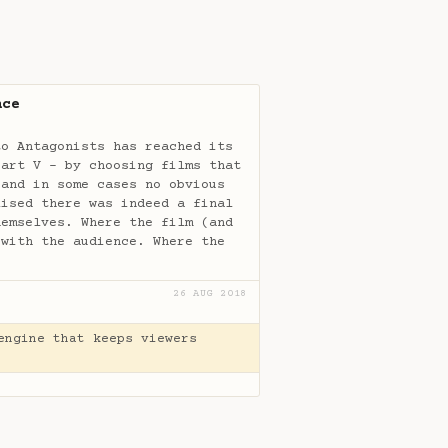
nce
to Antagonists has reached its
Part V - by choosing films that
(and in some cases no obvious
lised there was indeed a final
hemselves. Where the film (and
 with the audience. Where the
26 AUG 2018
engine that keeps viewers