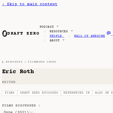
↓
Skip to main content
PODCAST
RESOURCES
DRAFT ZERO
PEOPLE
WALL OF AWESOME
ABOUT
§ RESOURCES /
FILMMAKER INDEX
Eric Roth
WRITER
FILMS
DRAFT ZERO EPISODES
REFERENCED IN
ALSO ON 
FILMS DISCUSSED
2
Dune (2021)
·
(w)