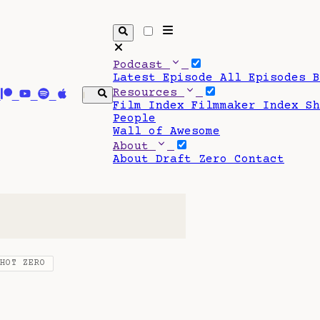
Podcast
Latest Episode
All Episodes
Resources
Film Index
Filmmaker Index
S
People
Wall of Awesome
About
About Draft Zero
Contact
SHOT ZERO