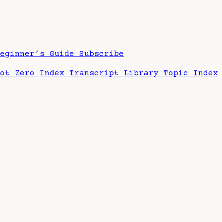
Beginner’s Guide
Subscribe
hot Zero Index
Transcript Library
Topic Index