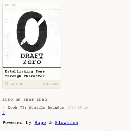
DZ-107
Establishing Tone
through Character
⏱ 1H 54M
FEB 2024
ALSO ON SHOT ZERO
Week 72: Socials Roundup
↗
2024-05-29
↑
Powered by
Hugo
&
Blowfish