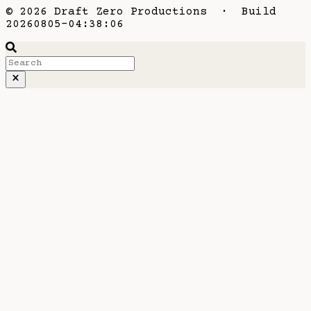
© 2026 Draft Zero Productions · Build
20260805-04:38:06