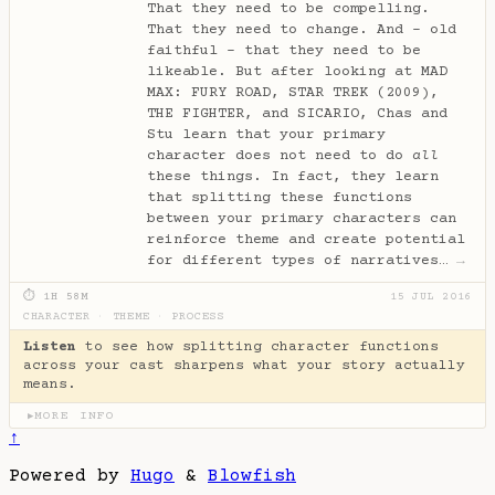
That they need to be compelling.
That they need to change. And - old
faithful - that they need to be
likeable. But after looking at MAD
MAX: FURY ROAD, STAR TREK (2009),
THE FIGHTER, and SICARIO, Chas and
Stu learn that your primary
character does not need to do
all
these things. In fact, they learn
that splitting these functions
between your primary characters can
reinforce theme and create potential
for different types of narratives…
→
⏱ 1H 58M
15 JUL 2016
CHARACTER
·
THEME
·
PROCESS
Listen
to see how splitting character functions
across your cast sharpens what your story actually
means.
MORE INFO
▶
↑
Powered by
Hugo
&
Blowfish