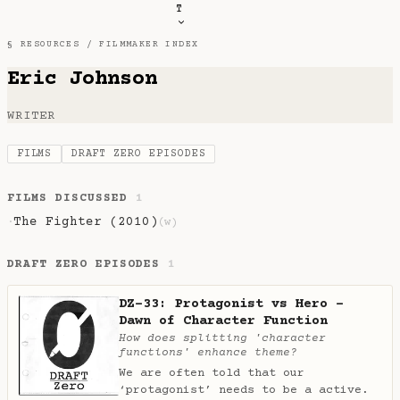
T
§ RESOURCES /
FILMMAKER INDEX
Eric Johnson
WRITER
FILMS
DRAFT ZERO EPISODES
FILMS DISCUSSED
1
The Fighter (2010)
·
(w)
DRAFT ZERO EPISODES
1
DZ-33: Protagonist vs Hero -
Dawn of Character Function
How does splitting 'character
functions' enhance theme?
We are often told that our
‘protagonist’ needs to be a active.