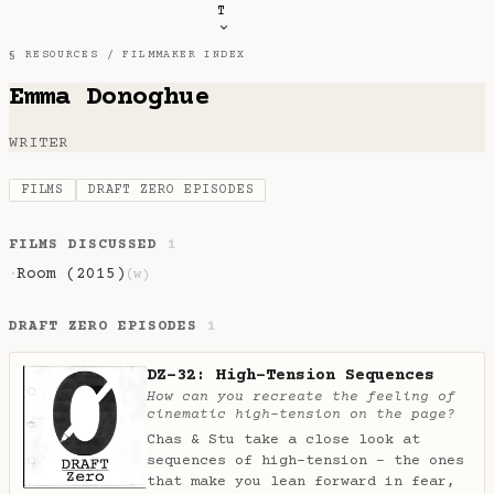
T
§ RESOURCES /
FILMMAKER INDEX
Emma Donoghue
WRITER
FILMS
DRAFT ZERO EPISODES
FILMS DISCUSSED
1
Room (2015)
·
(w)
DRAFT ZERO EPISODES
1
DZ-32: High-Tension Sequences
How can you recreate the feeling of
cinematic high-tension on the page?
Chas & Stu take a close look at
sequences of high-tension - the ones
that make you lean forward in fear,