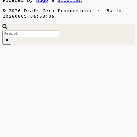
Powered by
Hugo
&
Blowfish
© 2026 Draft Zero Productions · Build
20260805-04:38:06