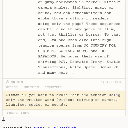
or jump backwards in terror. Without
camera angles, lighting, music or
sound, how can screenwriters can
evoke those emotions in readers
using only the page? These sequences
can be found in any genre of film,
not just thriller or horror. To that
end, Stu and Chas dive into high
tension scenes from NO COUNTRY FOR
OLD MEN, ZODIAC, ROOM, and THE
BABADOOK. We cover their use of
shifting POV, Dramatic Irony, Status
Transactions, White Space, Sound FX,
and many more…
→
⏱ 2H 23M
12 JUN 2016
SCENES
·
AUDIENCE
·
STRUCTURE
Listen
if you want to evoke fear and tension using
only the written word (without relying on camera,
lighting, music, or sound).
MORE INFO
▶
↑