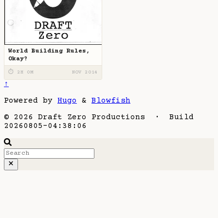
World Building Rules,
Okay?
⏱ 2H 0M
NOV 2014
↑
Powered by
Hugo
&
Blowfish
© 2026 Draft Zero Productions · Build
20260805-04:38:06