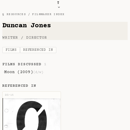
T
§ RESOURCES /
FILMMAKER INDEX
Duncan Jones
WRITER / DIRECTOR
FILMS
REFERENCED IN
FILMS DISCUSSED
1
Moon (2009)
·
(d/w)
REFERENCED IN
DZ-15