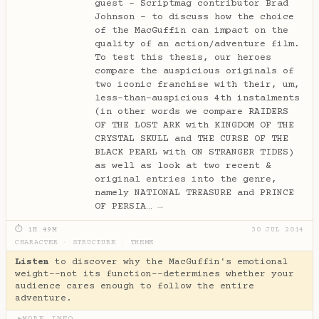
guest - Scriptmag contributor Brad
Johnson - to discuss how the choice
of the MacGuffin can impact on the
quality of an action/adventure film.
To test this thesis, our heroes
compare the auspicious originals of
two iconic franchise with their, um,
less-than-auspicious 4th instalments
(in other words we compare RAIDERS
OF THE LOST ARK with KINGDOM OF THE
CRYSTAL SKULL and THE CURSE OF THE
BLACK PEARL with ON STRANGER TIDES)
as well as look at two recent &
original entries into the genre,
namely NATIONAL TREASURE and PRINCE
OF PERSIA…
→
⏱ 1H 49M
30 JUL 2014
CHARACTER
·
STRUCTURE
·
THEME
Listen
to discover why the MacGuffin's emotional
weight--not its function--determines whether your
audience cares enough to follow the entire
adventure.
MORE INFO
▶