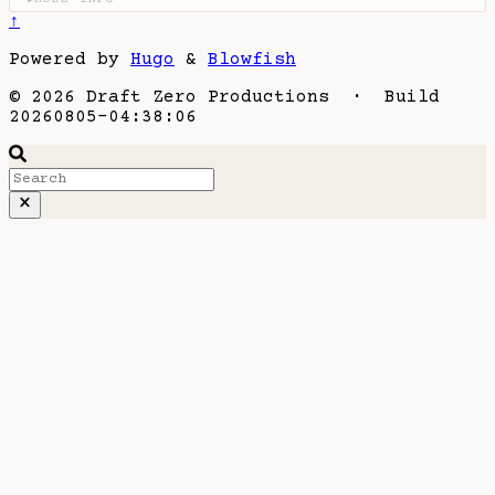
↑
Powered by
Hugo
&
Blowfish
© 2026 Draft Zero Productions · Build
20260805-04:38:06