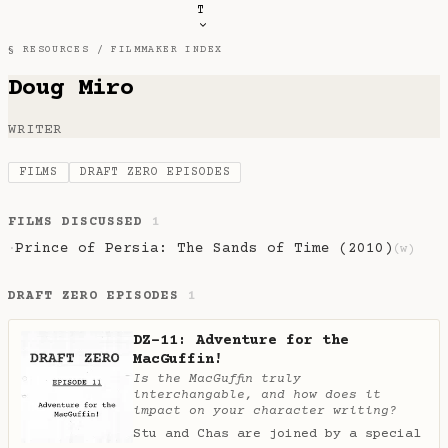
T
§ RESOURCES /
FILMMAKER INDEX
Doug Miro
WRITER
FILMS
DRAFT ZERO EPISODES
FILMS DISCUSSED
1
Prince of Persia: The Sands of Time (2010)
·
(w)
DRAFT ZERO EPISODES
1
DZ-11: Adventure for the
MacGuffin!
Is the MacGuffin truly
interchangable, and how does it
impact on your character writing?
Stu and Chas are joined by a special