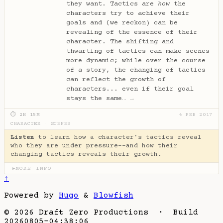
they want. Tactics are
how
the
characters try to achieve their
goals and (we reckon) can be
revealing of the essence of their
character. The shifting and
thwarting of tactics can make scenes
more dynamic; while over the course
of a story, the changing of tactics
can reflect the growth of
characters... even if their goal
stays the same…
→
⏱ 2H 15M
4 FEB 2017
CHARACTER
·
SCENES
Listen
to learn how a character's tactics reveal
who they are under pressure--and how their
changing tactics reveals their growth.
MORE INFO
▶
↑
Powered by
Hugo
&
Blowfish
© 2026 Draft Zero Productions · Build
20260805-04:38:06