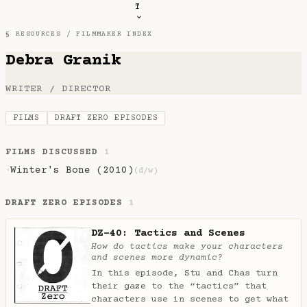
T
§ RESOURCES /
FILMMAKER INDEX
Debra Granik
WRITER / DIRECTOR
FILMS
DRAFT ZERO EPISODES
FILMS DISCUSSED
1
Winter's Bone (2010)
·
(d/w)
DRAFT ZERO EPISODES
1
DZ-40: Tactics and Scenes
How do tactics make your characters
and scenes more dynamic?
In this episode, Stu and Chas turn
their gaze to the “tactics” that
characters use in scenes to get what