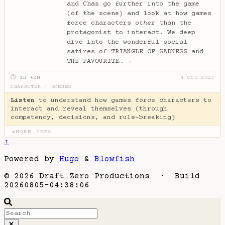
and Chas go further into the game
(of the scene) and look at how games
force characters
other
than the
protagonist to interact. We deep
dive into the wonderful social
satires of TRIANGLE OF SADNESS and
THE FAVOURITE…
→
⏱ 1H 42M
1 OCT 2023
CHARACTER
·
SCENES
Listen
to understand how games force characters to
interact and reveal themselves (through
competency, decisions, and rule-breaking)
MORE INFO
▶
↑
Powered by
Hugo
&
Blowfish
© 2026 Draft Zero Productions · Build
20260805-04:38:06